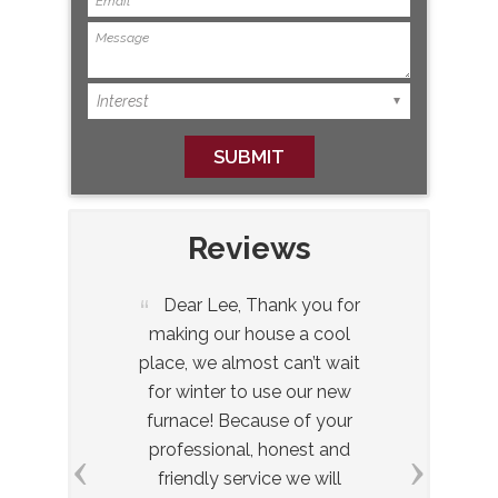
Reviews
 to
Dear Lee, Thank you for
Dear
ick
making our house a cool
let yo
ob
place, we almost can’t wait
hig
’s
for winter to use our new
especia
it.
furnace! Because of your
receiv
professional, honest and
insta
friendly service we will
when y