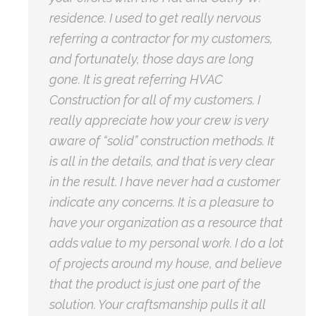
residence. I used to get really nervous
referring a contractor for my customers,
and fortunately, those days are long
gone. It is great referring HVAC
Construction for all of my customers. I
really appreciate how your crew is very
aware of “solid” construction methods. It
is all in the details, and that is very clear
in the result. I have never had a customer
indicate any concerns. It is a pleasure to
have your organization as a resource that
adds value to my personal work. I do a lot
of projects around my house, and believe
that the product is just one part of the
solution. Your craftsmanship pulls it all