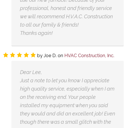
professional, honest and friendly service
we will recommend H.V.A.C. Construction
to all our family & friends!
Thanks again!
by
Joe D.
on
HVAC Construction, Inc.
Dear Lee,
Just a note to let you know I appreciate
high quality service, especially when I am
on the receiving end. Your people
installed my equipment when you said
they would and did an excellent job! Even
though there was a small glitch with the