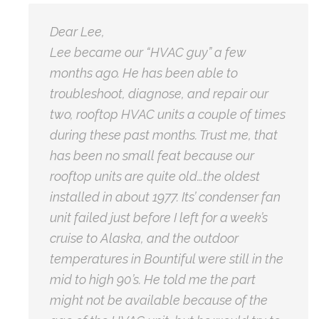
Dear Lee,
Lee became our “HVAC guy” a few
months ago. He has been able to
troubleshoot, diagnose, and repair our
two, rooftop HVAC units a couple of times
during these past months. Trust me, that
has been no small feat because our
rooftop units are quite old…the oldest
installed in about 1977. Its’ condenser fan
unit failed just before I left for a week’s
cruise to Alaska, and the outdoor
temperatures in Bountiful were still in the
mid to high 90’s. He told me the part
might not be available because of the