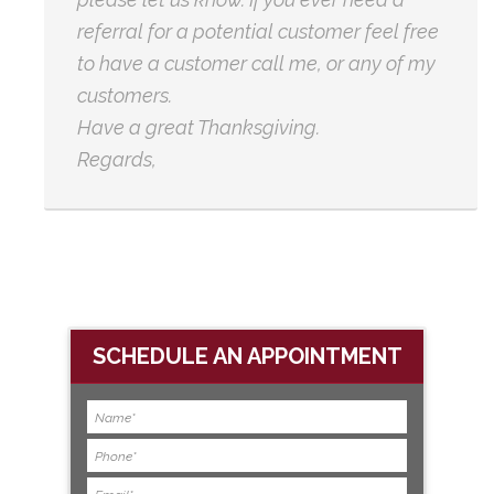
referral for a potential customer feel free
to have a customer call me, or any of my
customers.
Have a great Thanksgiving.
Regards,
SCHEDULE AN APPOINTMENT