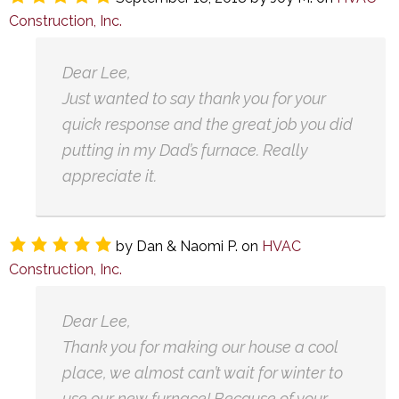
Construction, Inc.
Dear Lee,
Just wanted to say thank you for your
quick response and the great job you did
putting in my Dad’s furnace. Really
appreciate it.
by
Dan & Naomi P.
on
HVAC
Construction, Inc.
Dear Lee,
Thank you for making our house a cool
place, we almost can’t wait for winter to
use our new furnace! Because of your