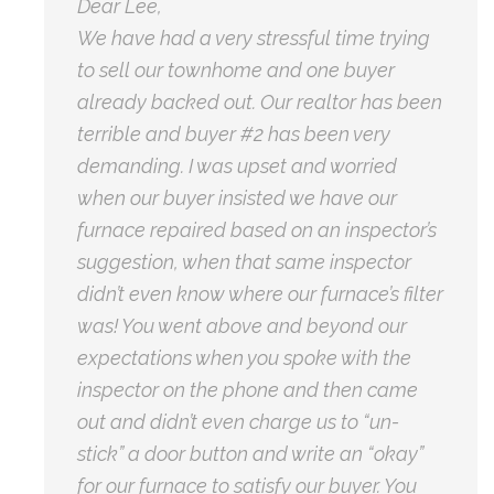
Dear Lee,
We have had a very stressful time trying
to sell our townhome and one buyer
already backed out. Our realtor has been
terrible and buyer #2 has been very
demanding. I was upset and worried
when our buyer insisted we have our
furnace repaired based on an inspector’s
suggestion, when that same inspector
didn’t even know where our furnace’s filter
was! You went above and beyond our
expectations when you spoke with the
inspector on the phone and then came
out and didn’t even charge us to “un-
stick” a door button and write an “okay”
for our furnace to satisfy our buyer. You