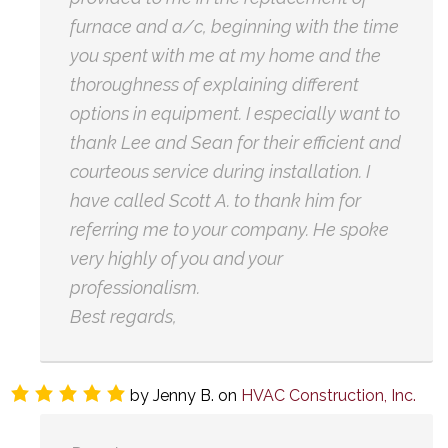
furnace and a/c, beginning with the time
you spent with me at my home and the
thoroughness of explaining different
options in equipment. I especially want to
thank Lee and Sean for their efficient and
courteous service during installation. I
have called Scott A. to thank him for
referring me to your company. He spoke
very highly of you and your
professionalism.
Best regards,
by
Jenny B.
on
HVAC Construction, Inc.