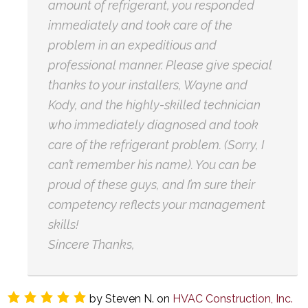
amount of refrigerant, you responded
immediately and took care of the
problem in an expeditious and
professional manner. Please give special
thanks to your installers, Wayne and
Kody, and the highly-skilled technician
who immediately diagnosed and took
care of the refrigerant problem. (Sorry, I
can’t remember his name). You can be
proud of these guys, and I’m sure their
competency reflects your management
skills!
Sincere Thanks,
by
Steven N.
on
HVAC Construction, Inc.