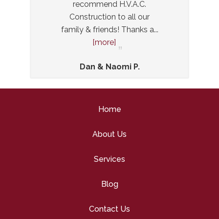
recommend H.V.A.C.
and di
Construction to all our
Even 
family & friends! Thanks a
...
small
[more]
Dan & Naomi P.
Home
About Us
Services
Blog
Contact Us