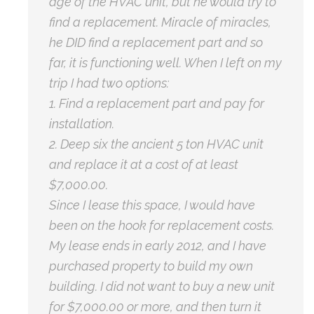
age of the HVAC unit, but he would try to
find a replacement. Miracle of miracles,
he DID find a replacement part and so
far, it is functioning well. When I left on my
trip I had two options:
1. Find a replacement part and pay for
installation.
2. Deep six the ancient 5 ton HVAC unit
and replace it at a cost of at least
$7,000.00.
Since I lease this space, I would have
been on the hook for replacement costs.
My lease ends in early 2012, and I have
purchased property to build my own
building. I did not want to buy a new unit
for $7,000.00 or more, and then turn it