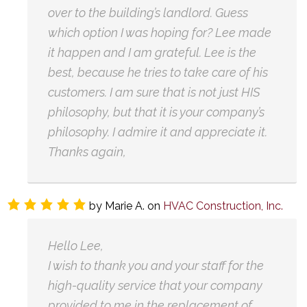
over to the building’s landlord. Guess
which option I was hoping for? Lee made
it happen and I am grateful. Lee is the
best, because he tries to take care of his
customers. I am sure that is not just HIS
philosophy, but that it is your company’s
philosophy. I admire it and appreciate it.
Thanks again,
by
Marie A.
on
HVAC Construction, Inc.
Hello Lee,
I wish to thank you and your staff for the
high-quality service that your company
provided to me in the replacement of