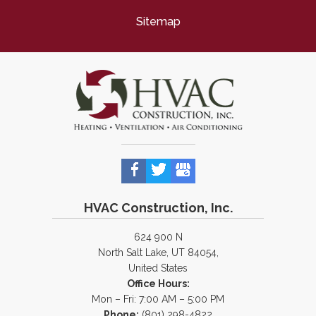
Sitemap
HVAC Construction, Inc.
624 900 N
North Salt Lake, UT 84054,
United States
Office Hours:
Mon – Fri: 7:00 AM – 5:00 PM
Phone:
(801) 298-4822