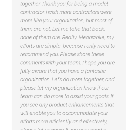
together. Thank you for being a model
contractor. I wish more contractors were
more like your organization, but most of
them are not. Let me take that back,
none of them are. Really. Meanwhile, my
efforts are simple, because I only need to
recommend you. Please share these
comments with your team. I hope you are
fully aware that you have a fantastic
organization. Let’s do more together, and
please let my organization know if our
team can do more to assist your goals. If
you see any product enhancements that
will enable you to accommodate your
efforts more efficiently and effectively,
please let us know. If you ever need a