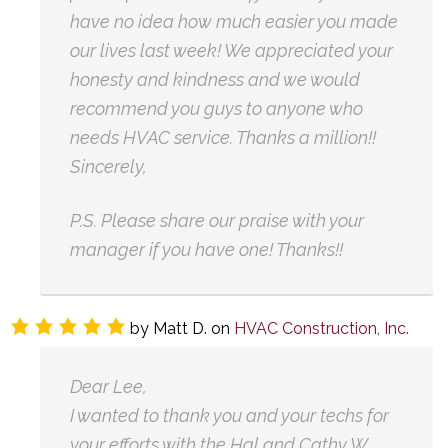
have no idea how much easier you made
our lives last week! We appreciated your
honesty and kindness and we would
recommend you guys to anyone who
needs HVAC service. Thanks a million!!
Sincerely,
P.S. Please share our praise with your
manager if you have one! Thanks!!
by
Matt D.
on
HVAC Construction, Inc.
Dear Lee,
I wanted to thank you and your techs for
your efforts with the Hal and Cathy W.