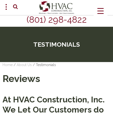
(801) 298-4822
SCHEDULE AN APPOINTMENT
TESTIMONIALS
Home
/
About Us
/
Testimonials
Reviews
At HVAC Construction, Inc.
We Let Our Customers do