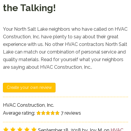
the Talking!
Your North Salt Lake neighbors who have called on HVAC
Construction, Inc. have plenty to say about their great
experience with us. No other HVAC contractors North Salt
Lake can match our combination of personal service and
quality materials. Read for yourself what your neighbors
are saying about HVAC Construction, Inc..
Create your own review
HVAC Construction, Inc.
Average rating:
7
reviews
September 18, 2018
by
Joy M.
on
HVAC