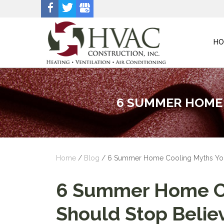
HO
6 SUMMER HOME 
Home
/
Blog
/
6 Summer Home Cooling Myths You
6 Summer Home Co
Should Stop Belie