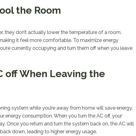
Cool the Room
r, they don’t actually lower the temperature of a room.
e, making it feel more comfortable. To maximize energy
t you’re currently occupying and turn them off when you leave
C off When Leaving the
tioning system while you’re away from home will save energy,
 your energy consumption. When you turn the AC off, your
ay. Once you return and turn the system back on, the AC will
 back down, leading to higher energy usage.