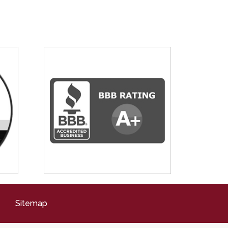
Sitemap