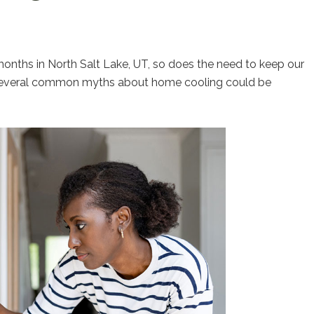
onths in North Salt Lake, UT, so does the need to keep our
 several common myths about home cooling could be