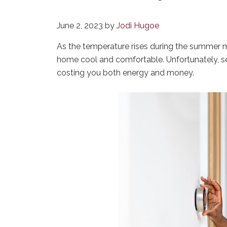
June 2, 2023
by
Jodi Hugoe
As the temperature rises during the summer m
home cool and comfortable. Unfortunately,
costing you both energy and money.