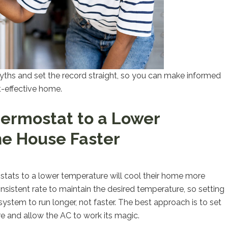
yths and set the record straight, so you can make informed
t-effective home.
hermostat to a Lower
he House Faster
stats to a lower temperature will cool their home more
onsistent rate to maintain the desired temperature, so setting
ystem to run longer, not faster. The best approach is to set
 and allow the AC to work its magic.