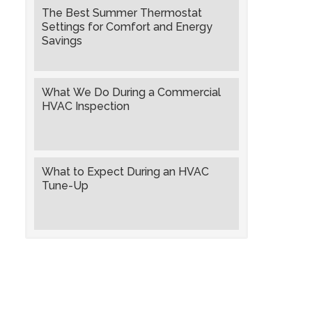
The Best Summer Thermostat
Settings for Comfort and Energy
Savings
What We Do During a Commercial
HVAC Inspection
What to Expect During an HVAC
Tune-Up