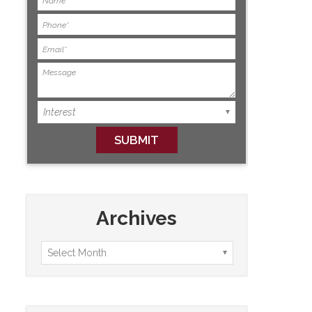
Archives