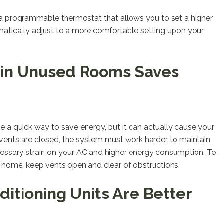
g a programmable thermostat that allows you to set a higher
tically adjust to a more comfortable setting upon your
s in Unused Rooms Saves
 a quick way to save energy, but it can actually cause your
 vents are closed, the system must work harder to maintain
ecessary strain on your AC and higher energy consumption. To
r home, keep vents open and clear of obstructions.
ditioning Units Are Better