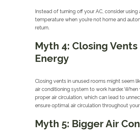
Instead of turning off your AC, consider usin
temperature when you’re not home and automa
return.
Myth 4: Closing Vent
Energy
Closing vents in unused rooms might seem like
air conditioning system to work harder. When
proper air circulation, which can lead to unn
ensure optimal air circulation throughout you
Myth 5: Bigger Air Con