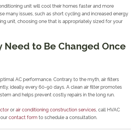
ditioning unit will cool their homes faster and more
ause many issues, such as short cycling and increased energy
g unit, choosing one that is appropriately sized for your
nly Need to Be Changed Once
 optimal AC performance. Contrary to the myth, air filters
y, ideally every 60-90 days. A clean air filter promotes
ystem and helps prevent costly repairs in the long run.
ctor
or
air conditioning construction services
, call HVAC
t our
contact form
to schedule a consultation.