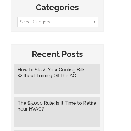
Categories
Recent Posts
How to Slash Your Cooling Bills
Without Turning Off the AC
The $5,000 Rule: Is It Time to Retire
Your HVAC?