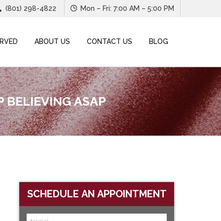
(801) 298-4822
Mon – Fri: 7:00 AM – 5:00 PM
ERVED
ABOUT US
CONTACT US
BLOG
 BELIEVING ASAP
SCHEDULE AN APPOINTMENT