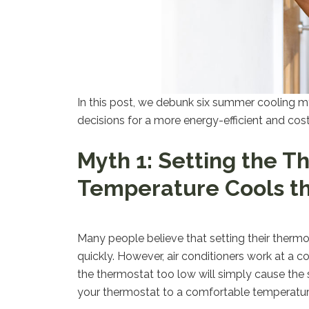
In this post, we debunk six summer cooling m
decisions for a more energy-efficient and cos
Myth 1: Setting the T
Temperature Cools t
Many people believe that setting their thermo
quickly. However, air conditioners work at a c
the thermostat too low will simply cause the s
your thermostat to a comfortable temperature