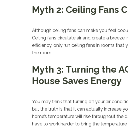
Myth 2: Ceiling Fans 
Although ceiling fans can make you feel coole
Ceiling fans circulate air and create a breez
efficiency, only run ceiling fans in rooms tha
the room.
Myth 3: Turning the A
House Saves Energy
You may think that turning off your air condi
but the truth is that it can actually increase
home’s temperature will rise throughout the d
have to work harder to bring the temperature