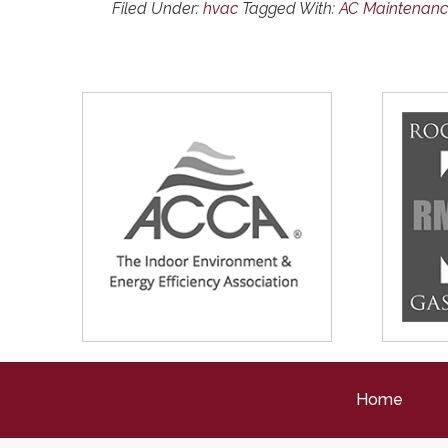
Filed Under:
hvac
Tagged With:
AC Maintenan
Home