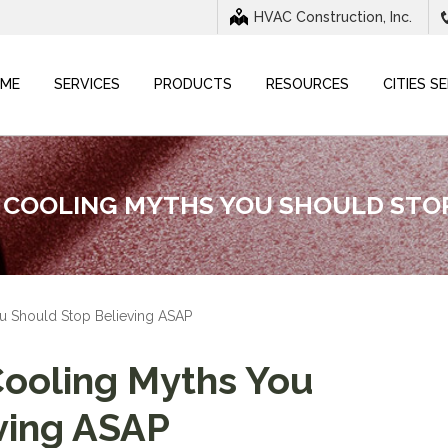
HVAC Construction, Inc.
ME
SERVICES
PRODUCTS
RESOURCES
CITIES S
COOLING MYTHS YOU SHOULD STOP
 Should Stop Believing ASAP
oling Myths You
ving ASAP