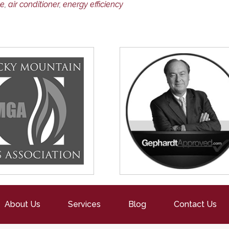
ce
,
air conditioner
,
energy efficiency
About Us
Services
Blog
Contact Us