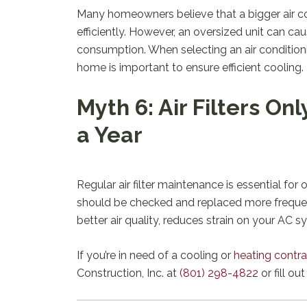
Many homeowners believe that a bigger air con
efficiently. However, an oversized unit can c
consumption. When selecting an air conditionin
home is important to ensure efficient cooling.
Myth 6: Air Filters O
a Year
Regular air filter maintenance is essential for
should be checked and replaced more frequentl
better air quality, reduces strain on your AC s
If you’re in need of a cooling or
heating contra
Construction, Inc. at
(801) 298-4822
or fill ou