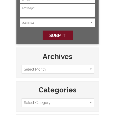
Archives
Categories