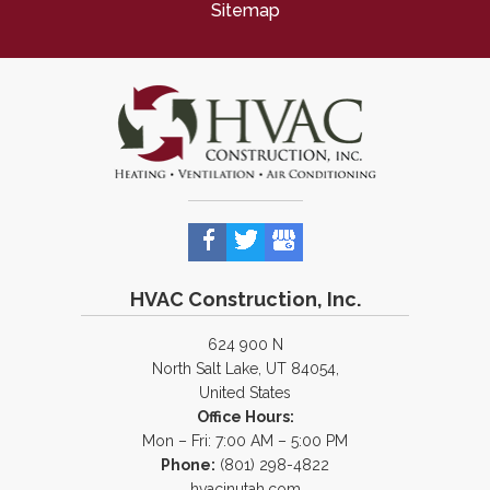
Sitemap
HVAC Construction, Inc.
624 900 N
North Salt Lake, UT 84054,
United States
Office Hours:
Mon – Fri: 7:00 AM – 5:00 PM
Phone:
(801) 298-4822
hvacinutah.com