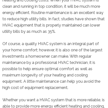
heating and cooling costs. When your HVAC system is
clean and running in top condition, it will be much more
energy efficient. Routine maintenance is an excellent way
to reduce high utility bills. In fact, studies have shown that
HVAC equipment that is properly maintained can lower
utility bills by as much as 35%.
Of course, a quality HVAC system is an integral part of
your home comfort; however, it is also one of the largest
investments a homeowner can make. With regular
maintenance by a professional HVAC technician, it is
possible to help ensure optimal comfort as well as
maximum longevity of your heating and cooling
equipment. A little maintenance can help you avoid the
high cost of equipment replacement.
Whether you want a HVAC system that is more reliable, is
able to provide more energy efficient heating and cooling,