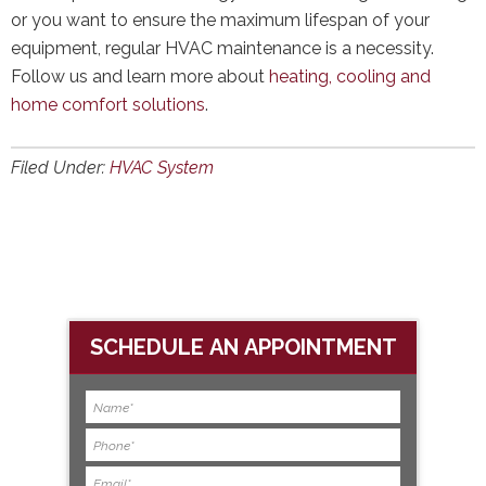
or you want to ensure the maximum lifespan of your
equipment, regular HVAC maintenance is a necessity.
Follow us and learn more about
heating, cooling and
home comfort solutions
.
Filed Under:
HVAC System
SCHEDULE AN APPOINTMENT