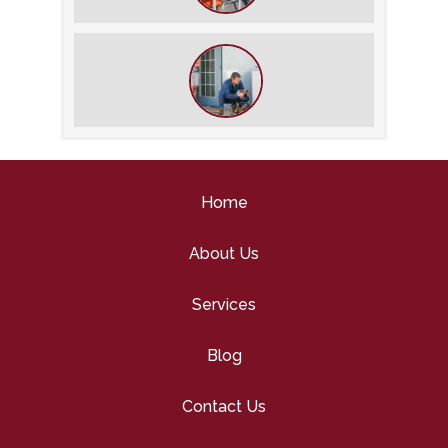
What We Do During a Commercial
HVAC Inspection
What to Expect During an HVAC
Tune-Up
Home
About Us
Services
Blog
Contact Us