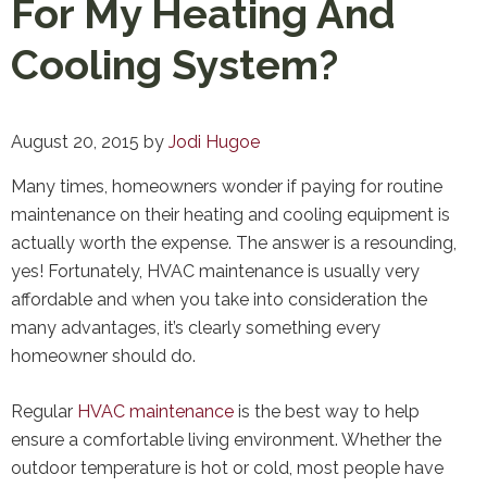
For My Heating And
Cooling System?
August 20, 2015
by
Jodi Hugoe
Many times, homeowners wonder if paying for routine
maintenance on their heating and cooling equipment is
actually worth the expense. The answer is a resounding,
yes! Fortunately, HVAC maintenance is usually very
affordable and when you take into consideration the
many advantages, it’s clearly something every
homeowner should do.
Regular
HVAC maintenance
is the best way to help
ensure a comfortable living environment. Whether the
outdoor temperature is hot or cold, most people have