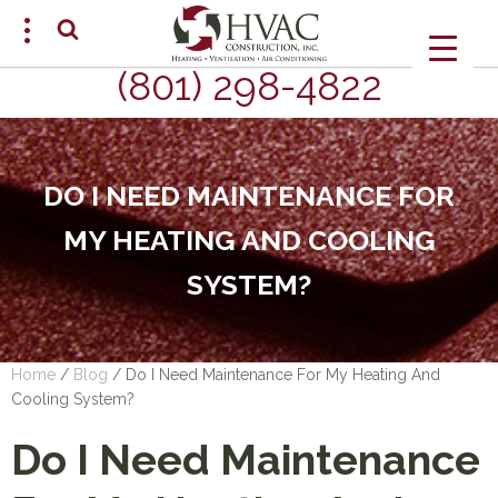
(801) 298-4822
SCHEDULE AN APPOINTMENT
DO I NEED MAINTENANCE FOR
MY HEATING AND COOLING
SYSTEM?
Home
/
Blog
/
Do I Need Maintenance For My Heating And
Cooling System?
Do I Need Maintenance