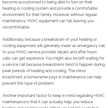
become accustomed to being able to turn on their
heating or cooling system and provide a comfortable
environment for their family. However, without regular
maintenance, HVAC equipment can fail, leaving you
uncomfortable.
Additionally, because a breakdown of your heating or
cooling equipment will generally mean an emergency call
to your HVAC service provider, repairs and after hours
calls can get expensive. You might also be left waiting for
a service call because breakdowns tend to happen during
peak periods of heating and cooling. The minor
investment a homeowner pays in maintenance can help
prevent this type of problem.
Another important factor to keep in mind regarding HVAC
maintenance is that it can actually help you reduce