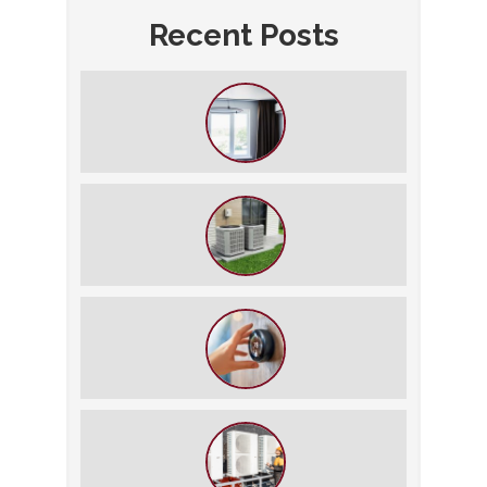
Recent Posts
How to Slash Your Cooling Bills
Without Turning Off the AC
The $5,000 Rule: Is It Time to Retire
Your HVAC?
The Best Summer Thermostat
Settings for Comfort and Energy
Savings