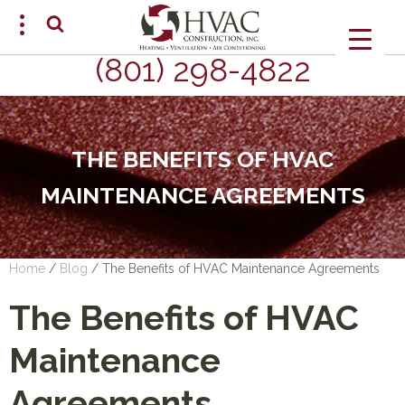
(801) 298-4822
SCHEDULE AN APPOINTMENT
THE BENEFITS OF HVAC
MAINTENANCE AGREEMENTS
Home
/
Blog
/
The Benefits of HVAC Maintenance Agreements
The Benefits of HVAC
Maintenance
Agreements