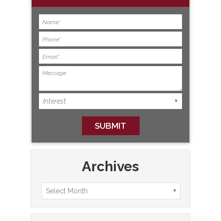
Archives