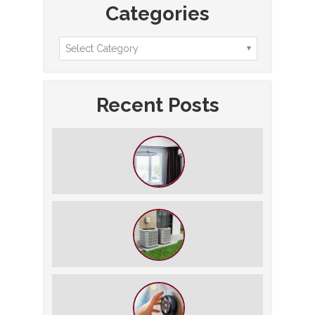
Categories
Recent Posts
How to Slash Your Cooling Bills
Without Turning Off the AC
The $5,000 Rule: Is It Time to Retire
Your HVAC?