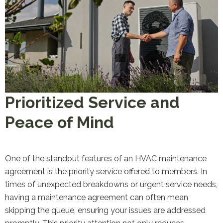
Prioritized Service and
Peace of Mind
One of the standout features of an HVAC maintenance
agreement is the priority service offered to members. In
times of unexpected breakdowns or urgent service needs,
having a maintenance agreement can often mean
skipping the queue, ensuring your issues are addressed