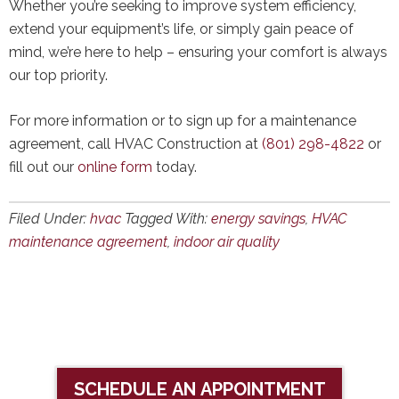
Whether you’re seeking to improve system efficiency,
extend your equipment’s life, or simply gain peace of
mind, we’re here to help – ensuring your comfort is always
our top priority.
For more information or to sign up for a maintenance
agreement, call HVAC Construction at
(801) 298-4822
or
fill out our
online form
today.
Filed Under:
hvac
Tagged With:
energy savings
,
HVAC
maintenance agreement
,
indoor air quality
SCHEDULE AN APPOINTMENT