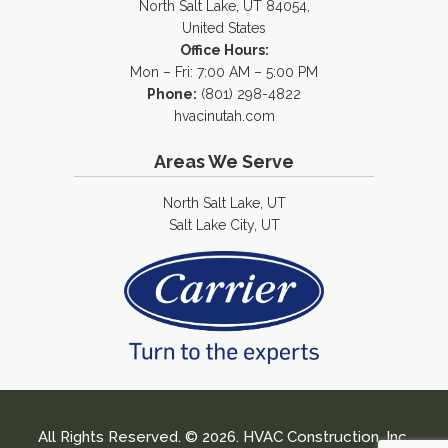
North Salt Lake, UT 84054,
United States
Office Hours:
Mon – Fri: 7:00 AM – 5:00 PM
Phone:
(801) 298-4822
hvacinutah.com
Areas We Serve
North Salt Lake, UT
Salt Lake City, UT
All Rights Reserved. © 2026. HVAC Construction, Inc.