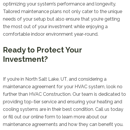
optimizing your system’s performance and longevity.
Tailored maintenance plans not only cater to the unique
needs of your setup but also ensure that you’re getting
the most out of your investment while enjoying a
comfortable indoor environment year-round.
Ready to Protect Your
Investment?
If you’re in North Salt Lake, UT, and considering a
maintenance agreement for your HVAC system, look no
further than HVAC Construction. Our team is dedicated to
providing top-tier service and ensuring your heating and
cooling systems are in their best condition. Call us today
or fill out our online form to learn more about our
maintenance agreements and how they can benefit you.