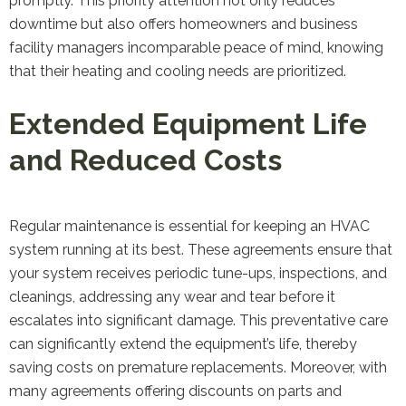
promptly. This priority attention not only reduces
downtime but also offers homeowners and business
facility managers incomparable peace of mind, knowing
that their heating and cooling needs are prioritized.
Extended Equipment Life
and Reduced Costs
Regular maintenance is essential for keeping an HVAC
system running at its best. These agreements ensure that
your system receives periodic tune-ups, inspections, and
cleanings, addressing any wear and tear before it
escalates into significant damage. This preventative care
can significantly extend the equipment’s life, thereby
saving costs on premature replacements. Moreover, with
many agreements offering discounts on parts and