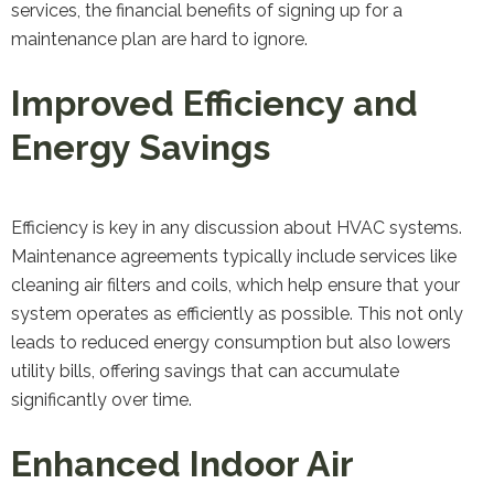
services, the financial benefits of signing up for a
maintenance plan are hard to ignore.
Improved Efficiency and
Energy Savings
Efficiency is key in any discussion about HVAC systems.
Maintenance agreements typically include services like
cleaning air filters and coils, which help ensure that your
system operates as efficiently as possible. This not only
leads to reduced energy consumption but also lowers
utility bills, offering savings that can accumulate
significantly over time.
Enhanced Indoor Air