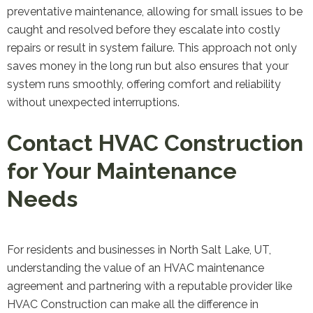
preventative maintenance, allowing for small issues to be
caught and resolved before they escalate into costly
repairs or result in system failure. This approach not only
saves money in the long run but also ensures that your
system runs smoothly, offering comfort and reliability
without unexpected interruptions.
Contact HVAC Construction
for Your Maintenance
Needs
For residents and businesses in North Salt Lake, UT,
understanding the value of an HVAC maintenance
agreement and partnering with a reputable provider like
HVAC Construction can make all the difference in