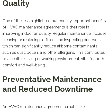
Quality
One of the less highlighted but equally important benefits
of HVAC maintenance agreements is their role in
improving indoor air quality. Regular maintenance includes
cleaning or replacing air filters and inspecting ductwork,
which can significantly reduce airborne contaminants
such as dust, pollen, and other allergens. This contributes
to a healthier living or working environment, vital for both
comfort and well-being.
Preventative Maintenance
and Reduced Downtime
An HVAC maintenance agreement emphasizes