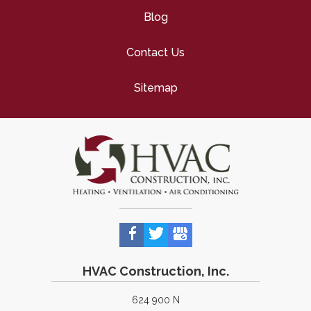
Blog
Contact Us
Sitemap
HVAC Construction, Inc.
624 900 N