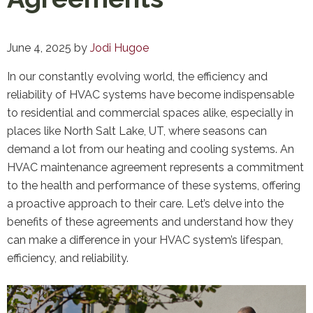
June 4, 2025
by
Jodi Hugoe
In our constantly evolving world, the efficiency and
reliability of HVAC systems have become indispensable
to residential and commercial spaces alike, especially in
places like North Salt Lake, UT, where seasons can
demand a lot from our heating and cooling systems. An
HVAC maintenance agreement represents a commitment
to the health and performance of these systems, offering
a proactive approach to their care. Let’s delve into the
benefits of these agreements and understand how they
can make a difference in your HVAC system’s lifespan,
efficiency, and reliability.