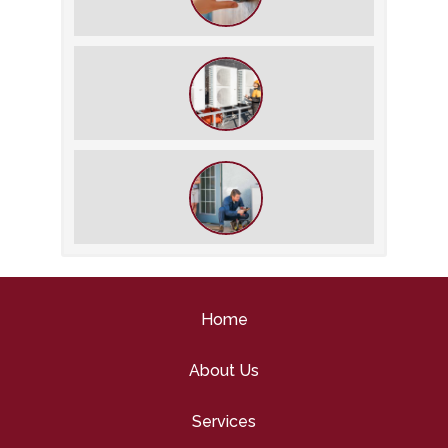
The Best Summer Thermostat
Settings for Comfort and Energy
Savings
What We Do During a Commercial
HVAC Inspection
What to Expect During an HVAC
Tune-Up
Home
About Us
Services