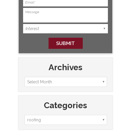
Archives
Categories