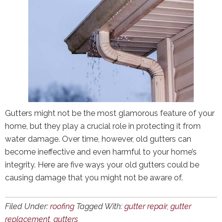
Gutters might not be the most glamorous feature of your
home, but they play a crucial role in protecting it from
water damage. Over time, however, old gutters can
become ineffective and even harmful to your home’s
integrity. Here are five ways your old gutters could be
causing damage that you might not be aware of.
Filed Under:
roofing
Tagged With:
gutter repair
,
gutter
replacement
,
gutters