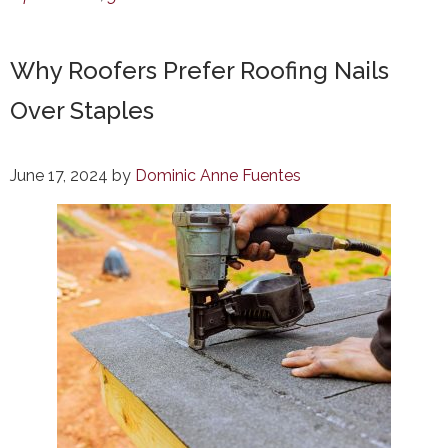
Why Roofers Prefer Roofing Nails
Over Staples
June 17, 2024
by
Dominic Anne Fuentes