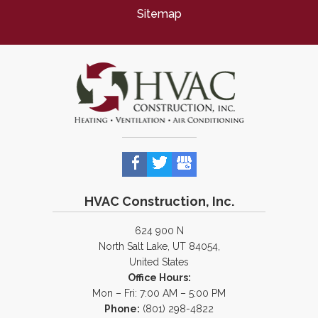
Sitemap
HVAC Construction, Inc.
624 900 N
North Salt Lake, UT 84054,
United States
Office Hours:
Mon – Fri: 7:00 AM – 5:00 PM
Phone:
(801) 298-4822