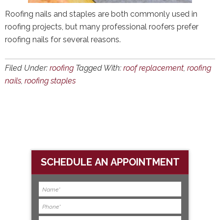
Roofing nails and staples are both commonly used in
roofing projects, but many professional roofers prefer
roofing nails for several reasons.
Filed Under:
roofing
Tagged With:
roof replacement
,
roofing
nails
,
roofing staples
SCHEDULE AN APPOINTMENT