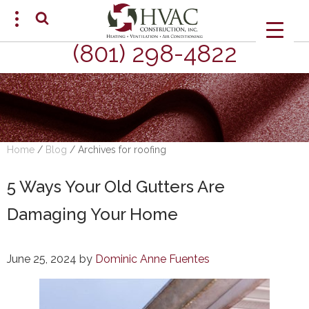
(801) 298-4822
SCHEDULE AN APPOINTMENT
Home
/
Blog
/
Archives for roofing
5 Ways Your Old Gutters Are
Damaging Your Home
June 25, 2024
by
Dominic Anne Fuentes