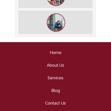
What We Do During a Commercial
HVAC Inspection
What to Expect During an HVAC
Tune-Up
Home
About Us
Services
Blog
Contact Us