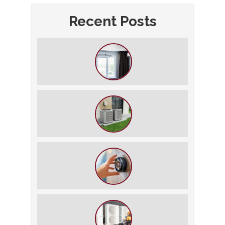
Recent Posts
How to Slash Your Cooling Bills
Without Turning Off the AC
The $5,000 Rule: Is It Time to Retire
Your HVAC?
The Best Summer Thermostat
Settings for Comfort and Energy
Savings