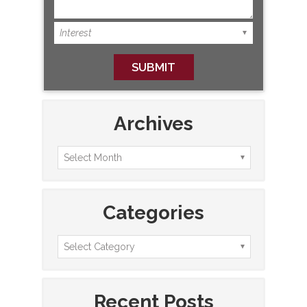
Archives
Categories
Recent Posts