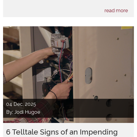
read more
04
Dec, 2025
By: Jodi Hugoe
6 Telltale Signs of an Impending