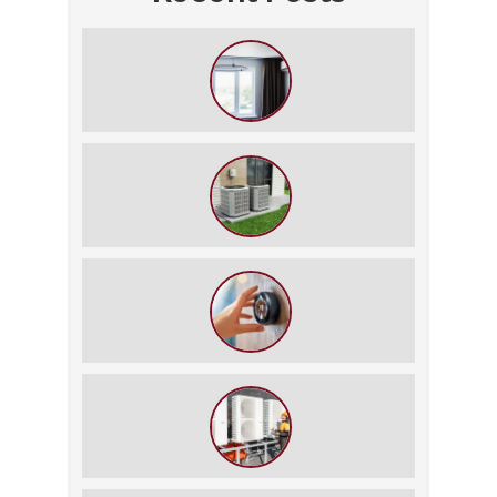
How to Slash Your Cooling Bills
Without Turning Off the AC
The $5,000 Rule: Is It Time to Retire
Your HVAC?
The Best Summer Thermostat
Settings for Comfort and Energy
Savings
What We Do During a Commercial