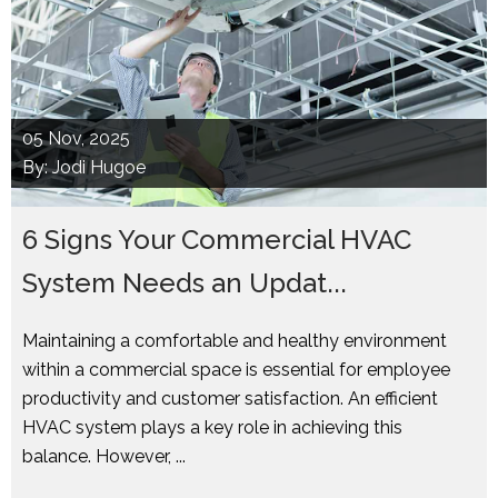
05
Nov, 2025
By: Jodi Hugoe
6 Signs Your Commercial HVAC
System Needs an Updat...
Maintaining a comfortable and healthy environment
within a commercial space is essential for employee
productivity and customer satisfaction. An efficient
HVAC system plays a key role in achieving this
balance. However, ...