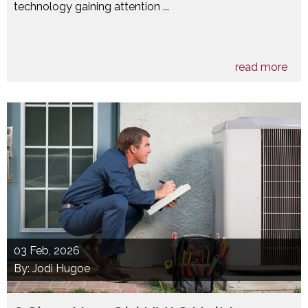
technology gaining attention ...
read more
03
Feb, 2026
By: Jodi Hugoe