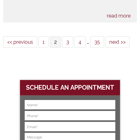
read more
<< previous
1
2
3
4
…
35
next >>
SCHEDULE AN APPOINTMENT