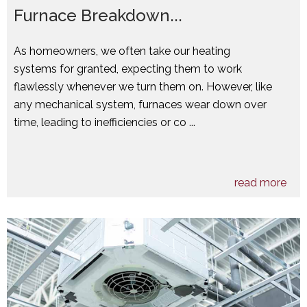
Furnace Breakdown...
As homeowners, we often take our heating
systems for granted, expecting them to work
flawlessly whenever we turn them on. However, like
any mechanical system, furnaces wear down over
time, leading to inefficiencies or co ...
read more