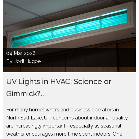
04
Mar, 2026
By: Jodi Hugoe
UV Lights in HVAC: Science or
Gimmick?...
For many homeowners and business operators in
North Salt Lake, UT, concerns about indoor air quality
are increasingly important—especially as seasonal
weather encourages more time spent indoors. One