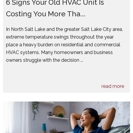
6 Signs Your Old HVAC Unit Is
Costing You More Tha...
In North Salt Lake and the greater Salt Lake City area,
extreme temperature swings throughout the year
place a heavy burden on residential and commercial
HVAC systems. Many homeowners and business
owners struggle with the decision ...
read more