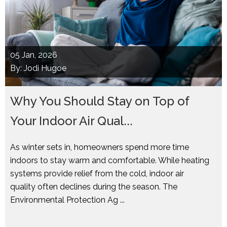
05
Jan, 2026
By: Jodi Hugoe
Why You Should Stay on Top of
Your Indoor Air Qual...
As winter sets in, homeowners spend more time
indoors to stay warm and comfortable. While heating
systems provide relief from the cold, indoor air
quality often declines during the season. The
Environmental Protection Ag ...