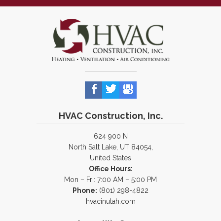
HVAC Construction, Inc.
624 900 N
North Salt Lake, UT 84054,
United States
Office Hours:
Mon – Fri: 7:00 AM – 5:00 PM
Phone:
(801) 298-4822
hvacinutah.com