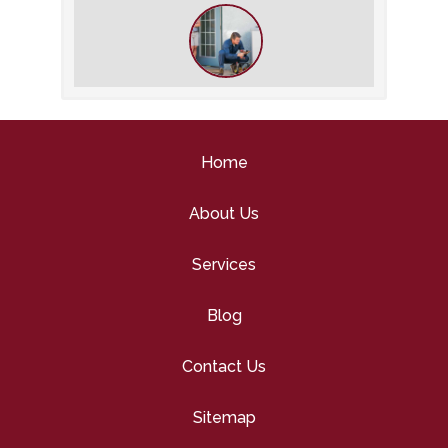
HVAC Inspection
What to Expect During an HVAC
Tune-Up
Home
About Us
Services
Blog
Contact Us
Sitemap