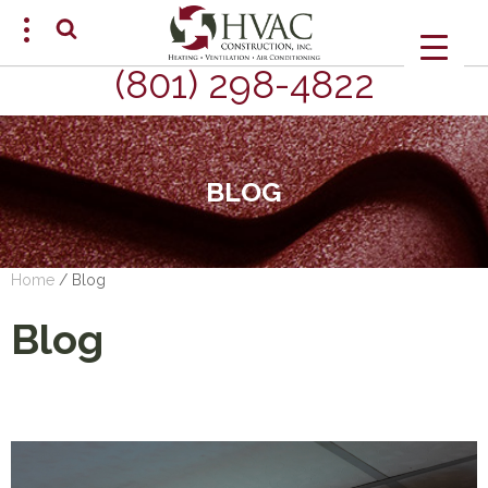
(801) 298-4822
SCHEDULE AN APPOINTMENT
BLOG
Home
/
Blog
Blog