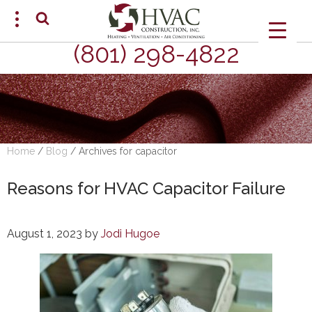
(801) 298-4822
SCHEDULE AN APPOINTMENT
Home
/
Blog
/
Archives for capacitor
Reasons for HVAC Capacitor Failure
August 1, 2023
by
Jodi Hugoe