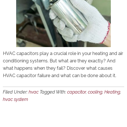
HVAC capacitors play a crucial role in your heating and air
conditioning systems. But what are they exactly? And
what happens when they fail? Discover what causes
HVAC capacitor failure and what can be done about it.
Filed Under:
hvac
Tagged With:
capacitor
,
cooling
,
Heating
,
hvac system