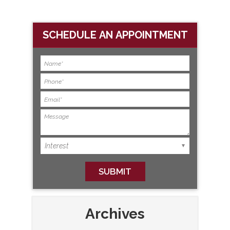
SCHEDULE AN APPOINTMENT
Archives