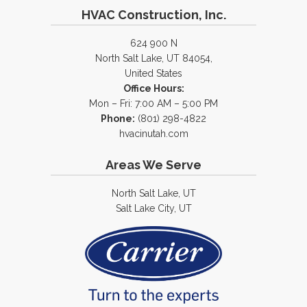
HVAC Construction, Inc.
624 900 N
North Salt Lake, UT 84054,
United States
Office Hours:
Mon – Fri: 7:00 AM – 5:00 PM
Phone:
(801) 298-4822
hvacinutah.com
Areas We Serve
North Salt Lake, UT
Salt Lake City, UT