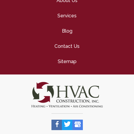
About Us
Services
Blog
Contact Us
Sitemap