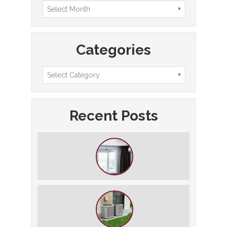
Categories
Recent Posts
How to Slash Your Cooling Bills
Without Turning Off the AC