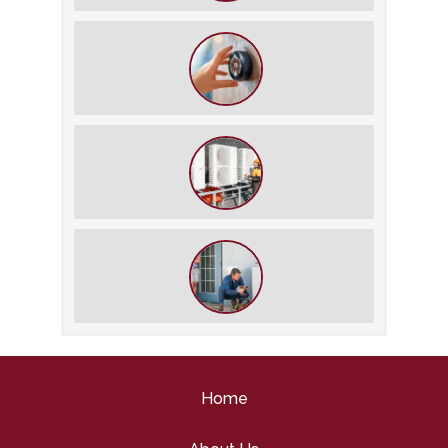
The $5,000 Rule: Is It Time to Retire
Your HVAC?
The Best Summer Thermostat
Settings for Comfort and Energy
Savings
What We Do During a Commercial
HVAC Inspection
What to Expect During an HVAC
Tune-Up
Home