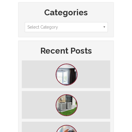
Categories
Recent Posts
How to Slash Your Cooling Bills
Without Turning Off the AC
The $5,000 Rule: Is It Time to Retire
Your HVAC?