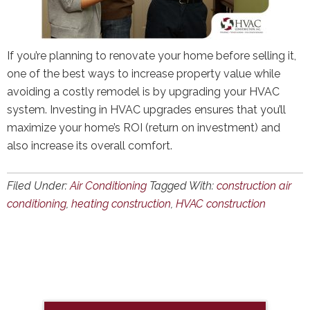
If you’re planning to renovate your home before selling it,
one of the best ways to increase property value while
avoiding a costly remodel is by upgrading your HVAC
system. Investing in HVAC upgrades ensures that you’ll
maximize your home’s ROI (return on investment) and
also increase its overall comfort.
Filed Under:
Air Conditioning
Tagged With:
construction air
conditioning
,
heating construction
,
HVAC construction