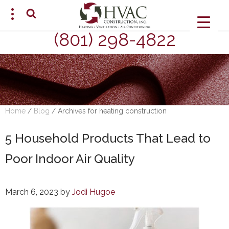
(801) 298-4822
SCHEDULE AN APPOINTMENT
Home
/
Blog
/
Archives for heating construction
5 Household Products That Lead to
Poor Indoor Air Quality
March 6, 2023
by
Jodi Hugoe