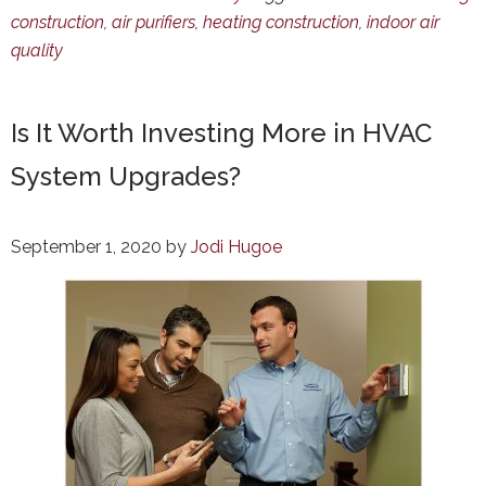
construction
,
air purifiers
,
heating construction
,
indoor air
quality
Is It Worth Investing More in HVAC
System Upgrades?
September 1, 2020
by
Jodi Hugoe