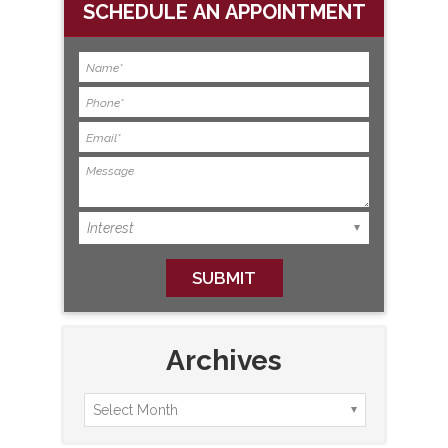
SCHEDULE AN APPOINTMENT
Archives