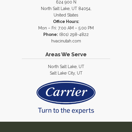
624 900 N
North Salt Lake, UT 84054,
United States
Office Hours:
Mon – Fri: 7:00 AM – 5:00 PM
Phone:
(801) 298-4822
hvacinutah.com
Areas We Serve
North Salt Lake, UT
Salt Lake City, UT