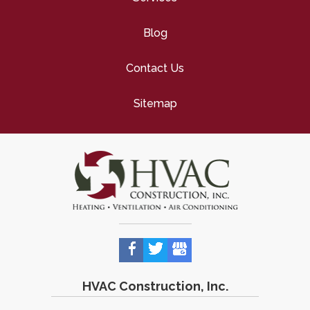
Blog
Contact Us
Sitemap
HVAC Construction, Inc.