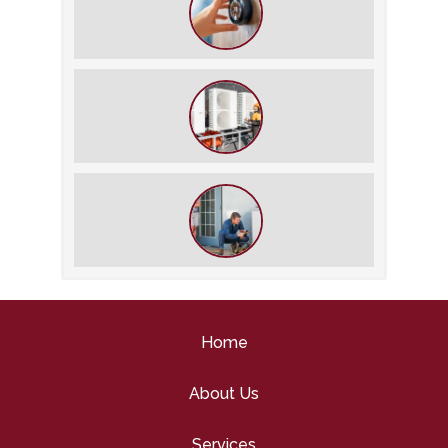
The Best Summer Thermostat
Settings for Comfort and Energy
Savings
What We Do During a Commercial
HVAC Inspection
What to Expect During an HVAC
Tune-Up
Home
About Us
Services