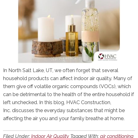
In North Salt Lake, UT, we often forget that several
household products can affect indoor air quality. Many of
them give off volatile organic compounds (VOCs), which
can be detrimental to the health of the entire household if
left unchecked. In this blog, HVAC Construction,
Inc. discusses the everyday substances that might be
affecting the air you and your family breathe at home.
Filed Under:
Indoor Air Quality
Tagged With:
air conditioning