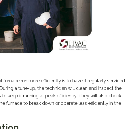
urnace run more efficiently is to have it regularly serviced
uring a tune-up, the technician will clean and inspect the
 keep it running at peak efficiency. They will also check
e furnace to break down or operate less efficiently in the
ation