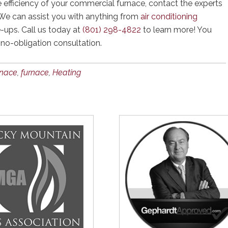
e efficiency of your commercial furnace, contact the experts
 We can assist you with anything from
air conditioning
-ups. Call us today at
(801) 298-4822
to learn more! You
 no-obligation consultation.
rnace
,
furnace
,
Heating