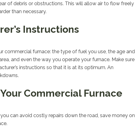
r of debris or obstructions. This will allow air to flow freely
arder than necessary.
er’s Instructions
our commercial furnace: the type of fuel you use, the age and
r area, and even the way you operate your furnace. Make sure
urer’s instructions so that it is at its optimum. An
akdowns.
 Your Commercial Furnace
 you can avoid costly repairs down the road, save money on
ace.