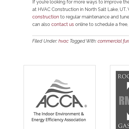
If you’re looking for more ways to improve th
at HVAC Construction in North Salt Lake, UT.
construction
to regular maintenance and tune
can also
contact us
online to schedule a free,
Filed Under:
hvac
Tagged With:
commercial fu