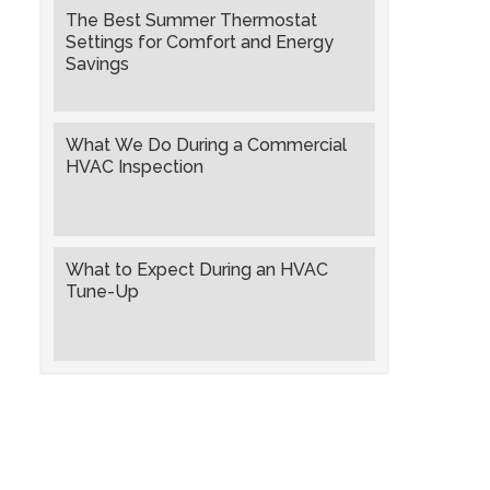
The Best Summer Thermostat
Settings for Comfort and Energy
Savings
What We Do During a Commercial
HVAC Inspection
What to Expect During an HVAC
Tune-Up