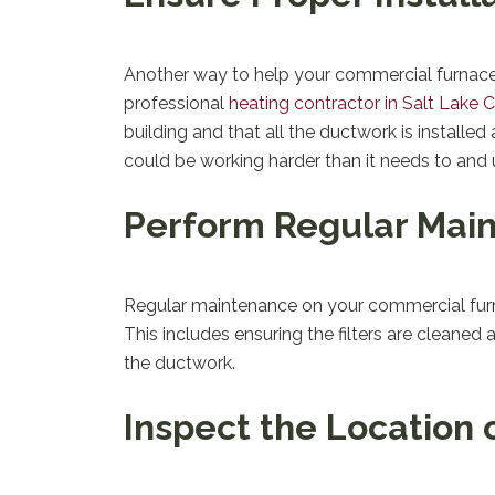
Another way to help your commercial furnace pe
professional
heating contractor in Salt Lake C
building and that all the ductwork is installed
could be working harder than it needs to and
Perform Regular Mai
Regular maintenance on your commercial furnac
This includes ensuring the filters are cleaned 
the ductwork.
Inspect the Location 