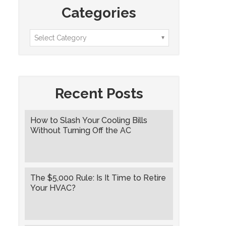
Categories
Recent Posts
How to Slash Your Cooling Bills
Without Turning Off the AC
The $5,000 Rule: Is It Time to Retire
Your HVAC?