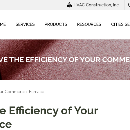
HVAC Construction, Inc.
ME
SERVICES
PRODUCTS
RESOURCES
CITIES S
E THE EFFICIENCY OF YOUR COMM
Your Commercial Furnace
 Efficiency of Your
ce