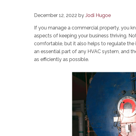
December 12, 2022
by
Jodi Hugoe
If you manage a commercial property, you k
aspects of keeping your business thriving. N
comfortable, but it also helps to regulate the i
an essential part of any HVAC system, and th
as efficiently as possible.