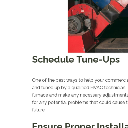
Schedule Tune-Ups
One of the best ways to help your commercial f
and tuned up by a qualified HVAC technician. D
furnace and make any necessary adjustments to
for any potential problems that could cause th
future.
Ensure Proper Install