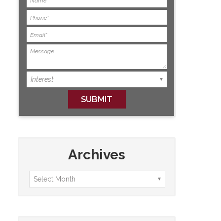
Archives