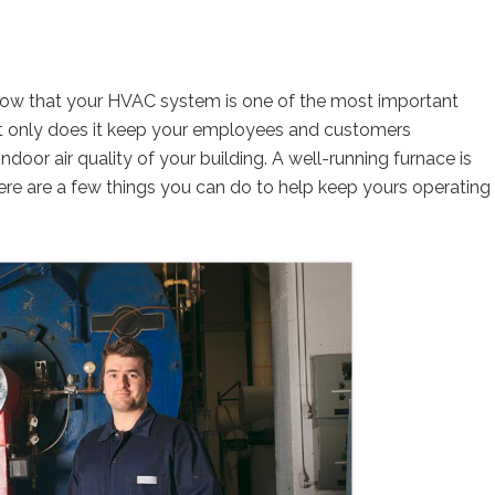
now that your HVAC system is one of the most important
ot only does it keep your employees and customers
ndoor air quality of your building. A well-running furnace is
ere are a few things you can do to help keep yours operating