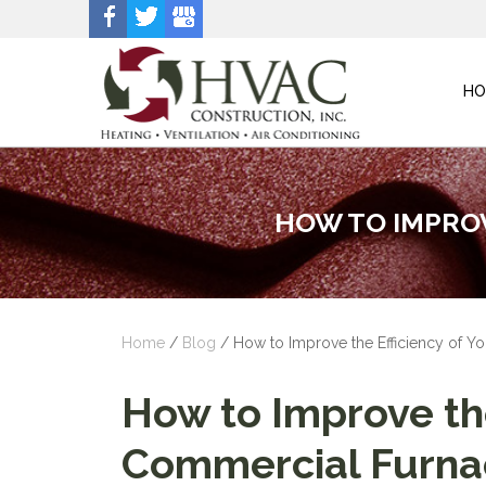
HO
HOW TO IMPROV
Home
/
Blog
/
How to Improve the Efficiency of 
How to Improve the
Commercial Furna