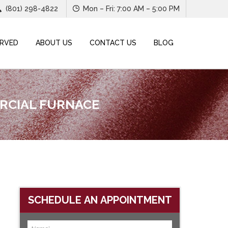
(801) 298-4822
Mon – Fri: 7:00 AM – 5:00 PM
ERVED
ABOUT US
CONTACT US
BLOG
ERCIAL FURNACE
SCHEDULE AN APPOINTMENT