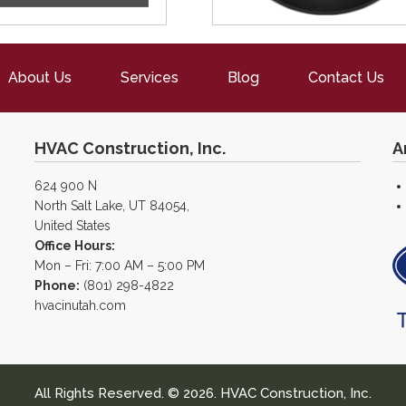
About Us
Services
Blog
Contact Us
HVAC Construction, Inc.
A
624 900 N
North Salt Lake, UT 84054,
United States
Office Hours:
Mon – Fri: 7:00 AM – 5:00 PM
Phone:
(801) 298-4822
hvacinutah.com
All Rights Reserved. © 2026. HVAC Construction, Inc.