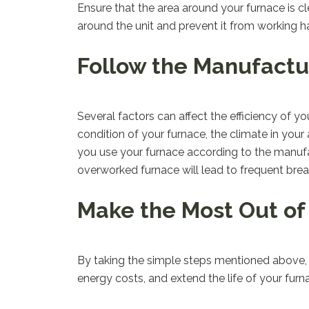
Ensure that the area around your furnace is clea
around the unit and prevent it from working h
Follow the Manufactur
Several factors can affect the efficiency of y
condition of your furnace, the climate in you
you use your furnace according to the manufact
overworked furnace will lead to frequent bre
Make the Most Out of
By taking the simple steps mentioned above,
energy costs, and extend the life of your furn