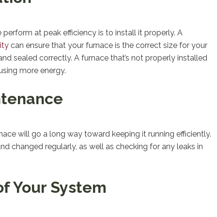
rform at peak efficiency is to install it properly. A
ity
can ensure that your furnace is the correct size for your
 and sealed correctly. A furnace that’s not properly installed
 using more energy.
ntenance
e will go a long way toward keeping it running efficiently.
and changed regularly, as well as checking for any leaks in
of Your System