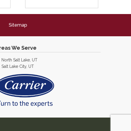
Sitemap
reas We Serve
North Salt Lake, UT
Salt Lake City, UT