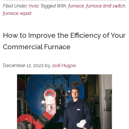
Filed Under:
hvac
Tagged With:
furnace
,
furnace limit switch
,
furnace repair
How to Improve the Efficiency of Your
Commercial Furnace
December 12, 2022
by
Jodi Hugoe