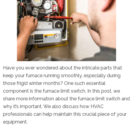
Have you ever wondered about the intricate parts that
keep your furnace running smoothly, especially during
those frigid winter months? One such essential
component is the furnace limit switch. In this post, we
share more information about the furnace limit switch and
why it’s important. We also discuss how HVAC
professionals can help maintain this crucial piece of your
equipment.