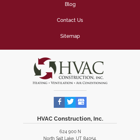
Blog
Contact Us
Sitemap
HVAC Construction, Inc.
624 900 N
North Salt Lake, UT 84054,