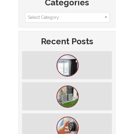
Categories
Recent Posts
How to Slash Your Cooling Bills
Without Turning Off the AC
The $5,000 Rule: Is It Time to Retire
Your HVAC?