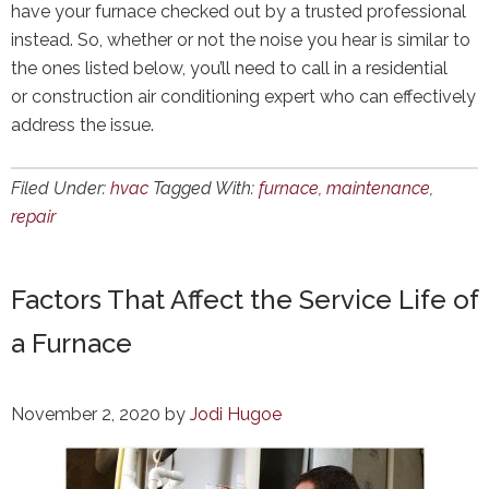
have your furnace checked out by a trusted professional
instead. So, whether or not the noise you hear is similar to
the ones listed below, you’ll need to call in a residential
or construction air conditioning expert who can effectively
address the issue.
Filed Under:
hvac
Tagged With:
furnace
,
maintenance
,
repair
Factors That Affect the Service Life of
a Furnace
November 2, 2020
by
Jodi Hugoe