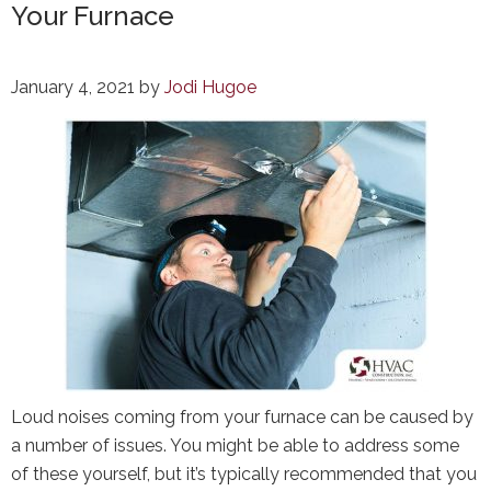
Your Furnace
January 4, 2021
by
Jodi Hugoe
Loud noises coming from your furnace can be caused by
a number of issues. You might be able to address some
of these yourself, but it’s typically recommended that you