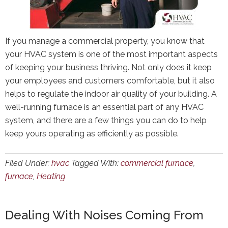
If you manage a commercial property, you know that
your HVAC system is one of the most important aspects
of keeping your business thriving. Not only does it keep
your employees and customers comfortable, but it also
helps to regulate the indoor air quality of your building. A
well-running furnace is an essential part of any HVAC
system, and there are a few things you can do to help
keep yours operating as efficiently as possible.
Filed Under:
hvac
Tagged With:
commercial furnace
,
furnace
,
Heating
Dealing With Noises Coming From