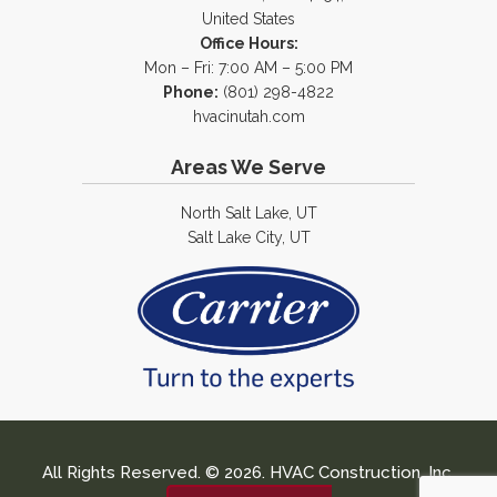
United States
Office Hours:
Mon – Fri: 7:00 AM – 5:00 PM
Phone:
(801) 298-4822
hvacinutah.com
Areas We Serve
North Salt Lake, UT
Salt Lake City, UT
All Rights Reserved. © 2026. HVAC Construction, Inc.