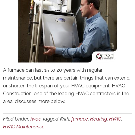
A furnace can last 15 to 20 years with regular
maintenance, but there are certain things that can extend
or shorten the lifespan of your HVAC equipment. HVAC
Construction, one of the leading HVAC contractors in the
area, discusses more below.
Filed Under:
hvac
Tagged With:
furnace
,
Heating
,
HVAC
,
HVAC Maintenance