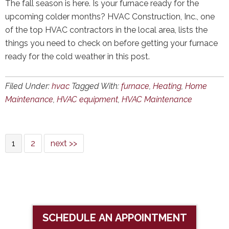
The fall season is here. Is your furnace ready for the
upcoming colder months? HVAC Construction, Inc., one
of the top HVAC contractors in the local area, lists the
things you need to check on before getting your furnace
ready for the cold weather in this post.
Filed Under:
hvac
Tagged With:
furnace
,
Heating
,
Home
Maintenance
,
HVAC equipment
,
HVAC Maintenance
1
2
next >>
SCHEDULE AN APPOINTMENT