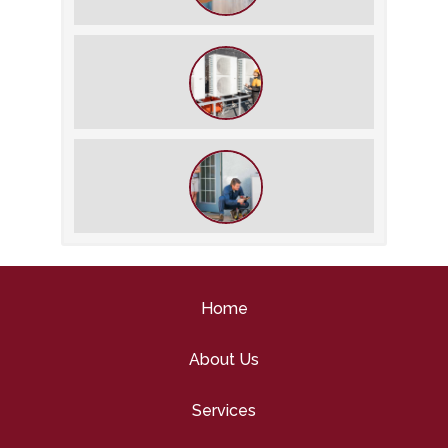
The Best Summer Thermostat
Settings for Comfort and Energy
Savings
What We Do During a Commercial
HVAC Inspection
What to Expect During an HVAC
Tune-Up
Home
About Us
Services