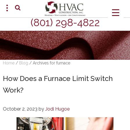
(801) 298-4822
SCHEDULE AN APPOINTMENT
Home
/
Blog
/
Archives for furnace
How Does a Furnace Limit Switch
Work?
October 2, 2023
by
Jodi Hugoe