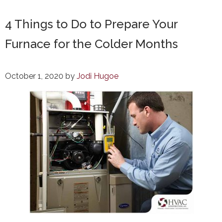
4 Things to Do to Prepare Your
Furnace for the Colder Months
October 1, 2020
by
Jodi Hugoe