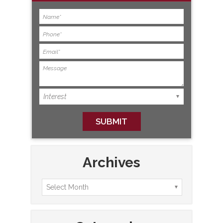
Archives