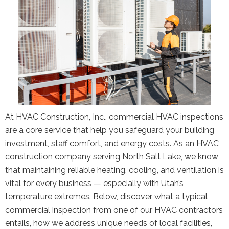
At HVAC Construction, Inc., commercial HVAC inspections
are a core service that help you safeguard your building
investment, staff comfort, and energy costs. As an HVAC
construction company serving North Salt Lake, we know
that maintaining reliable heating, cooling, and ventilation is
vital for every business — especially with Utah’s
temperature extremes. Below, discover what a typical
commercial inspection from one of our HVAC contractors
entails, how we address unique needs of local facilities,