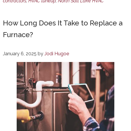
contractors
,
HVAC tuneup
,
North Salt Lake HVAC
How Long Does It Take to Replace a
Furnace?
January 6, 2025
by
Jodi Hugoe