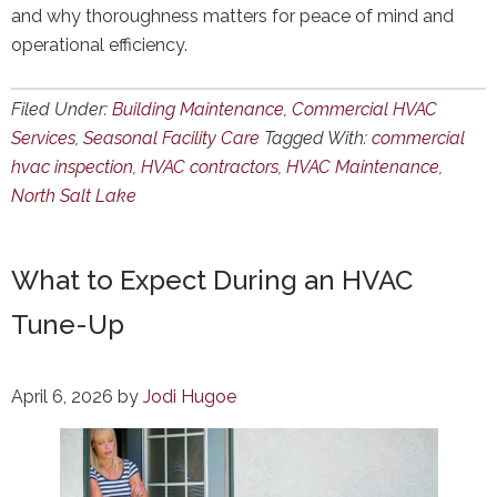
and why thoroughness matters for peace of mind and
operational efficiency.
Filed Under:
Building Maintenance
,
Commercial HVAC
Services
,
Seasonal Facility Care
Tagged With:
commercial
hvac inspection
,
HVAC contractors
,
HVAC Maintenance
,
North Salt Lake
What to Expect During an HVAC
Tune-Up
April 6, 2026
by
Jodi Hugoe