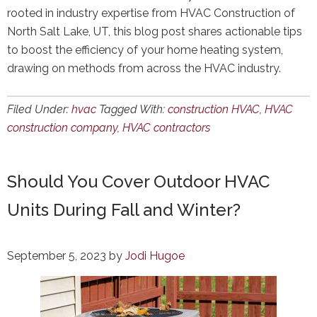
rooted in industry expertise from HVAC Construction of
North Salt Lake, UT, this blog post shares actionable tips
to boost the efficiency of your home heating system,
drawing on methods from across the HVAC industry.
Filed Under:
hvac
Tagged With:
construction HVAC
,
HVAC
construction company
,
HVAC contractors
Should You Cover Outdoor HVAC
Units During Fall and Winter?
September 5, 2023
by
Jodi Hugoe