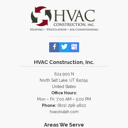
HVAC Construction, Inc.
624 900 N
North Salt Lake, UT 84054,
United States
Office Hours:
Mon – Fri: 7:00 AM – 5:00 PM
Phone:
(801) 298-4822
hvacinutah.com
Areas We Serve