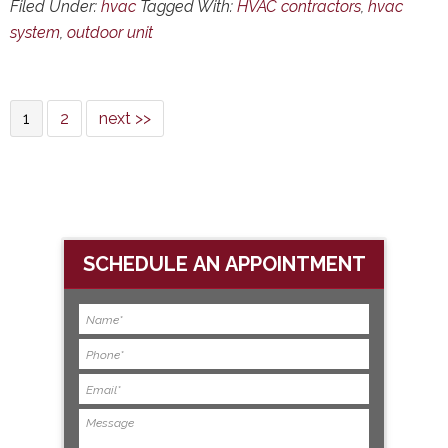
Filed Under:
hvac
Tagged With:
HVAC contractors
,
hvac
system
,
outdoor unit
1
2
next >>
SCHEDULE AN APPOINTMENT