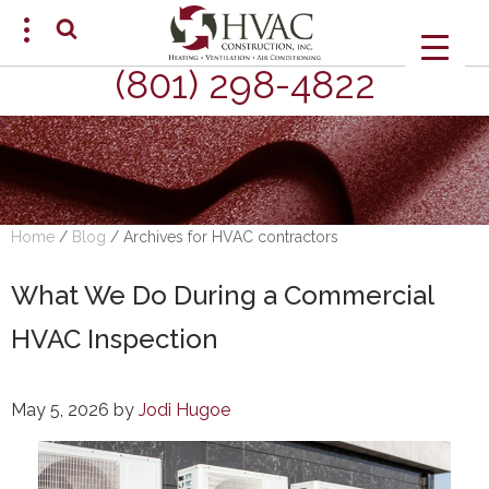
(801) 298-4822
SCHEDULE AN APPOINTMENT
Home
/
Blog
/
Archives for HVAC contractors
What We Do During a Commercial
HVAC Inspection
May 5, 2026
by
Jodi Hugoe