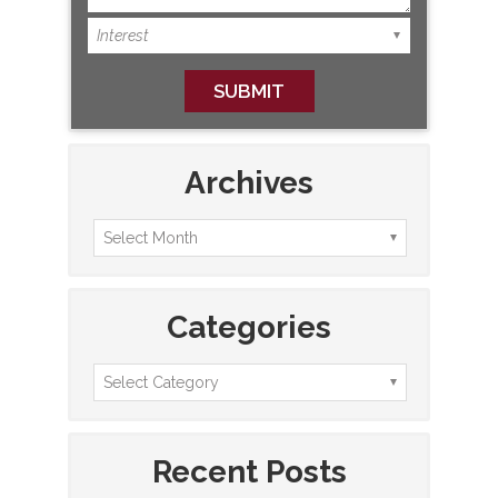
Archives
Categories
Recent Posts