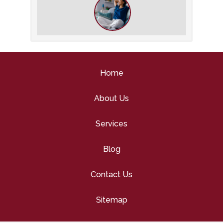
Why You Should Stay on Top of Your
Indoor Air Quality This Winter
Home
About Us
Services
Blog
Contact Us
Sitemap