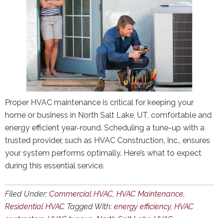
Proper HVAC maintenance is critical for keeping your
home or business in North Salt Lake, UT, comfortable and
energy efficient year-round. Scheduling a tune-up with a
trusted provider, such as HVAC Construction, Inc., ensures
your system performs optimally. Here’s what to expect
during this essential service.
Filed Under:
Commercial HVAC
,
HVAC Maintenance
,
Residential HVAC
Tagged With:
energy efficiency
,
HVAC