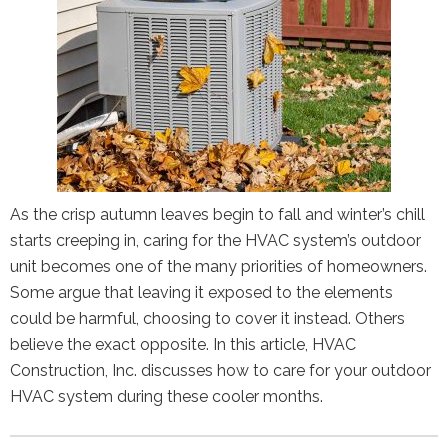
As the crisp autumn leaves begin to fall and winter’s chill
starts creeping in, caring for the HVAC system’s outdoor
unit becomes one of the many priorities of homeowners.
Some argue that leaving it exposed to the elements
could be harmful, choosing to cover it instead. Others
believe the exact opposite. In this article, HVAC
Construction, Inc. discusses how to care for your outdoor
HVAC system during these cooler months.