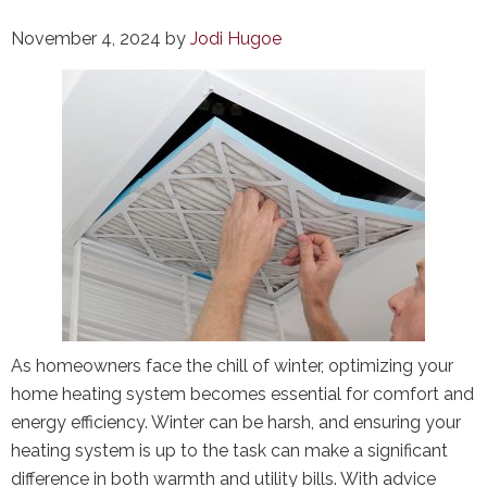
November 4, 2024
by
Jodi Hugoe
As homeowners face the chill of winter, optimizing your
home heating system becomes essential for comfort and
energy efficiency. Winter can be harsh, and ensuring your
heating system is up to the task can make a significant
difference in both warmth and utility bills. With advice