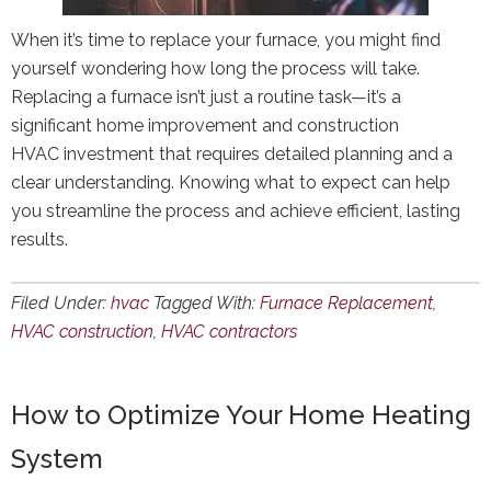
When it’s time to replace your furnace, you might find
yourself wondering how long the process will take.
Replacing a furnace isn’t just a routine task—it’s a
significant home improvement and construction
HVAC investment that requires detailed planning and a
clear understanding. Knowing what to expect can help
you streamline the process and achieve efficient, lasting
results.
Filed Under:
hvac
Tagged With:
Furnace Replacement
,
HVAC construction
,
HVAC contractors
How to Optimize Your Home Heating
System