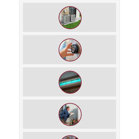
The $5,000 Rule: Is It Time to Retire
Your HVAC?
The Best Summer Thermostat
Settings for Comfort and Energy
Savings
UV Lights in HVAC: Science or
Gimmick?
6 Signs Your Old HVAC Unit Is Costing
You More Than a New One