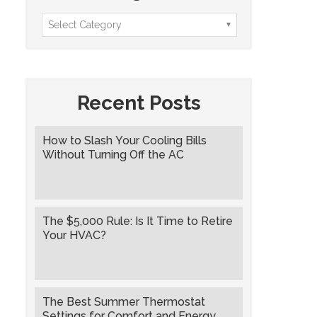
Recent Posts
How to Slash Your Cooling Bills
Without Turning Off the AC
The $5,000 Rule: Is It Time to Retire
Your HVAC?
The Best Summer Thermostat
Settings for Comfort and Energy