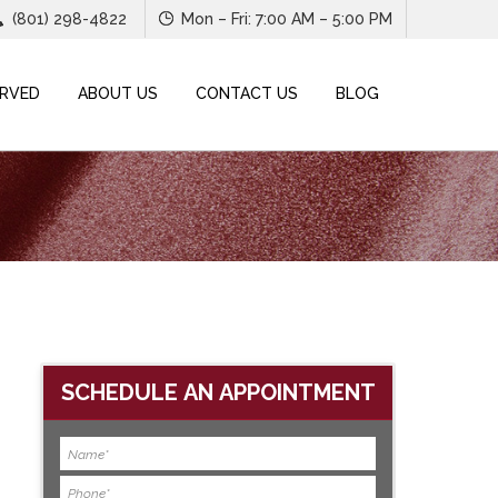
(801) 298-4822
Mon – Fri: 7:00 AM – 5:00 PM
ERVED
ABOUT US
CONTACT US
BLOG
SCHEDULE AN APPOINTMENT