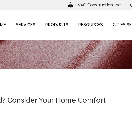
HVAC Construction, Inc.
ME
SERVICES
PRODUCTS
RESOURCES
CITIES S
id? Consider Your Home Comfort