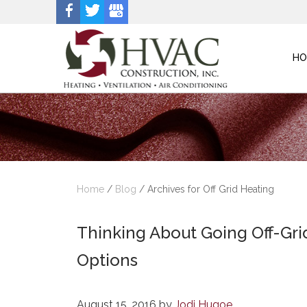
HO
Home
/
Blog
/
Archives for Off Grid Heating
Thinking About Going Off-Gr
Options
August 15, 2016
by
Jodi Hugoe