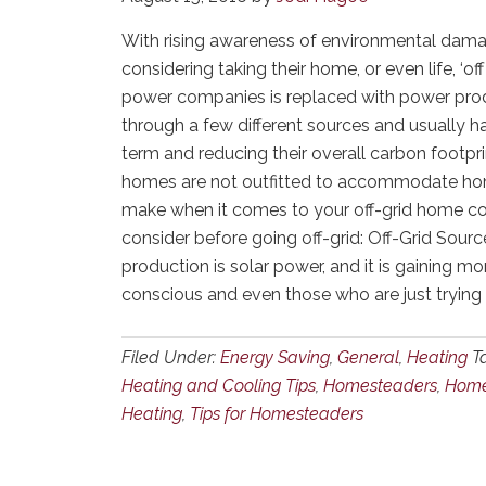
With rising awareness of environmental dama
considering taking their home, or even life, ‘of
power companies is replaced with power prod
through a few different sources and usually h
term and reducing their overall carbon footpr
homes are not outfitted to accommodate home
make when it comes to your off-grid home co
consider before going off-grid: Off-Grid So
production is solar power, and it is gainin
conscious and even those who are just trying
Filed Under:
Energy Saving
,
General
,
Heating
T
Heating and Cooling Tips
,
Homesteaders
,
Home
Heating
,
Tips for Homesteaders