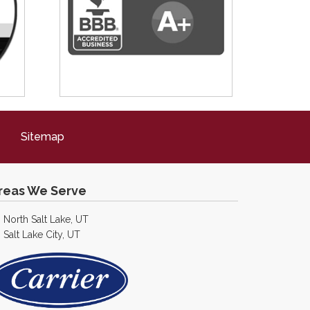
Sitemap
reas We Serve
North Salt Lake, UT
Salt Lake City, UT