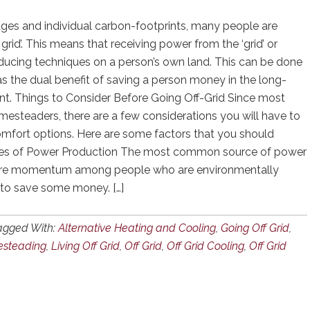
ges and individual carbon-footprints, many people are
f grid’. This means that receiving power from the ‘grid’ or
ucing techniques on a person’s own land. This can be done
as the dual benefit of saving a person money in the long-
int. Things to Consider Before Going Off-Grid Since most
steaders, there are a few considerations you will have to
mfort options. Here are some factors that you should
urces of Power Production The most common source of power
g more momentum among people who are environmentally
 to save some money. […]
agged With:
Alternative Heating and Cooling
,
Going Off Grid
,
steading
,
Living Off Grid
,
Off Grid
,
Off Grid Cooling
,
Off Grid