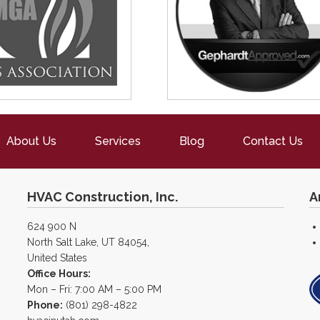
About Us
Services
Blog
Contact Us
HVAC Construction, Inc.
A
624 900 N
North Salt Lake, UT 84054,
United States
Office Hours:
Mon – Fri: 7:00 AM – 5:00 PM
Phone:
(801) 298-4822