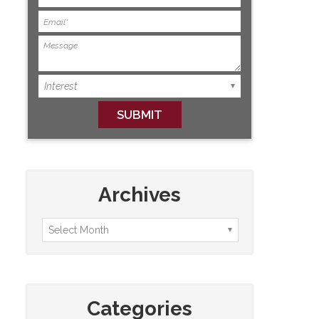
Archives
Categories