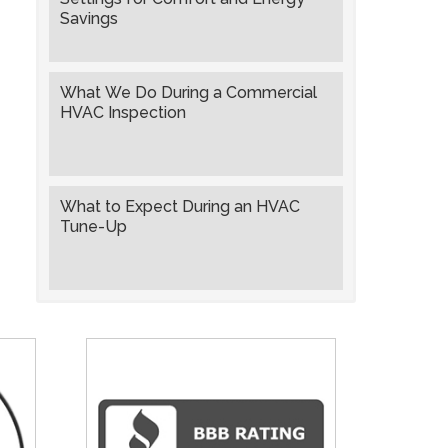
Savings
What We Do During a Commercial
HVAC Inspection
What to Expect During an HVAC
Tune-Up