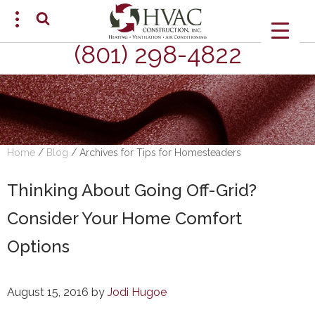
(801) 298-4822
SCHEDULE AN APPOINTMENT
Home
/
Blog
/
Archives for Tips for Homesteaders
Thinking About Going Off-Grid?
Consider Your Home Comfort
Options
August 15, 2016
by
Jodi Hugoe