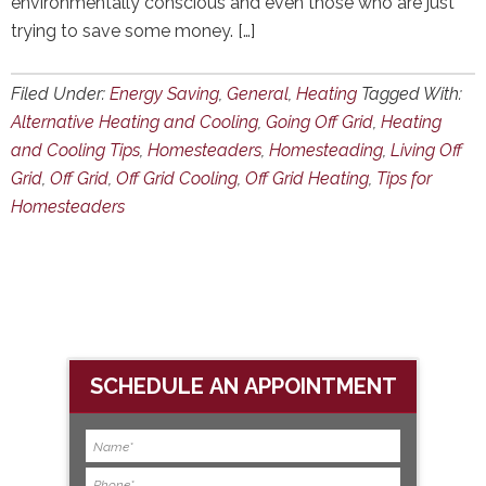
environmentally conscious and even those who are just
trying to save some money. […]
Filed Under:
Energy Saving
,
General
,
Heating
Tagged With:
Alternative Heating and Cooling
,
Going Off Grid
,
Heating
and Cooling Tips
,
Homesteaders
,
Homesteading
,
Living Off
Grid
,
Off Grid
,
Off Grid Cooling
,
Off Grid Heating
,
Tips for
Homesteaders
SCHEDULE AN APPOINTMENT