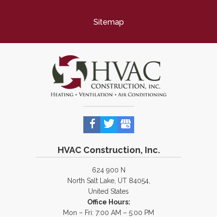
Sitemap
HVAC Construction, Inc.
624 900 N
North Salt Lake, UT 84054,
United States
Office Hours:
Mon – Fri: 7:00 AM – 5:00 PM