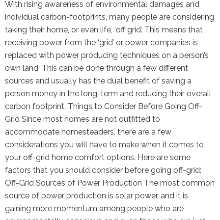
With rising awareness of environmental damages and
individual carbon-footprints, many people are considering
taking their home, or even life, ‘off grid’. This means that
receiving power from the ‘grid’ or power companies is
replaced with power producing techniques on a person’s
own land. This can be done through a few different
sources and usually has the dual benefit of saving a
person money in the long-term and reducing their overall
carbon footprint. Things to Consider Before Going Off-
Grid Since most homes are not outfitted to
accommodate homesteaders, there are a few
considerations you will have to make when it comes to
your off-grid home comfort options. Here are some
factors that you should consider before going off-grid:
Off-Grid Sources of Power Production The most common
source of power production is solar power, and it is
gaining more momentum among people who are