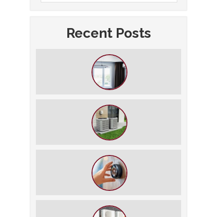
Recent Posts
How to Slash Your Cooling Bills
Without Turning Off the AC
The $5,000 Rule: Is It Time to Retire
Your HVAC?
The Best Summer Thermostat
Settings for Comfort and Energy