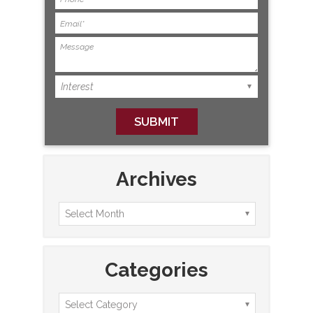
Archives
Categories