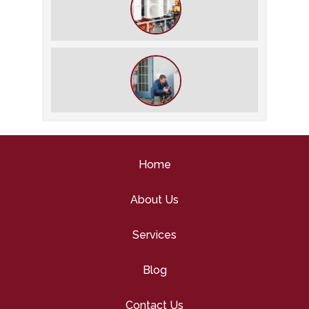
Savings
What We Do During a Commercial
HVAC Inspection
What to Expect During an HVAC
Tune-Up
Home
About Us
Services
Blog
Contact Us