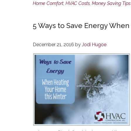
Home Comfort
,
HVAC Costs
,
Money Saving Tips
5 Ways to Save Energy When 
December 21, 2016
by
Jodi Hugoe