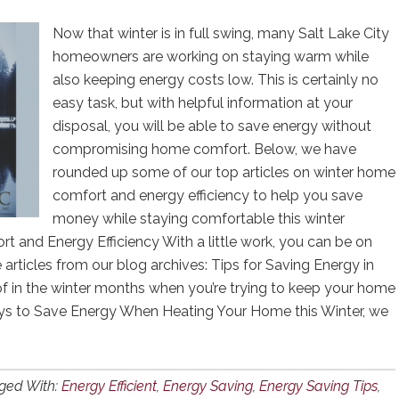
Now that winter is in full swing, many Salt Lake City
homeowners are working on staying warm while
also keeping energy costs low. This is certainly no
easy task, but with helpful information at your
disposal, you will be able to save energy without
compromising home comfort. Below, we have
rounded up some of our top articles on winter home
comfort and energy efficiency to help you save
money while staying comfortable this winter
 and Energy Efficiency With a little work, you can be on
 articles from our blog archives: Tips for Saving Energy in
of in the winter months when you’re trying to keep your home
Ways to Save Energy When Heating Your Home this Winter, we
ged With:
Energy Efficient
,
Energy Saving
,
Energy Saving Tips
,