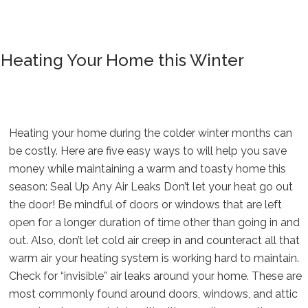
Heating Your Home this Winter
Heating your home during the colder winter months can
be costly. Here are five easy ways to will help you save
money while maintaining a warm and toasty home this
season: Seal Up Any Air Leaks Don’t let your heat go out
the door! Be mindful of doors or windows that are left
open for a longer duration of time other than going in and
out. Also, don’t let cold air creep in and counteract all that
warm air your heating system is working hard to maintain.
Check for “invisible” air leaks around your home. These are
most commonly found around doors, windows, and attic