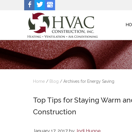
HO
Home
/
Blog
/
Archives for Energy Saving
Top Tips for Staying Warm a
Construction
January 17, 2017
by
Jodi Hugoe