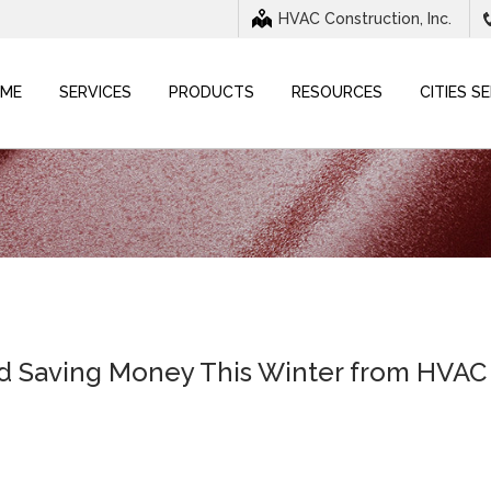
HVAC Construction, Inc.
ME
SERVICES
PRODUCTS
RESOURCES
CITIES S
nd Saving Money This Winter from HVAC