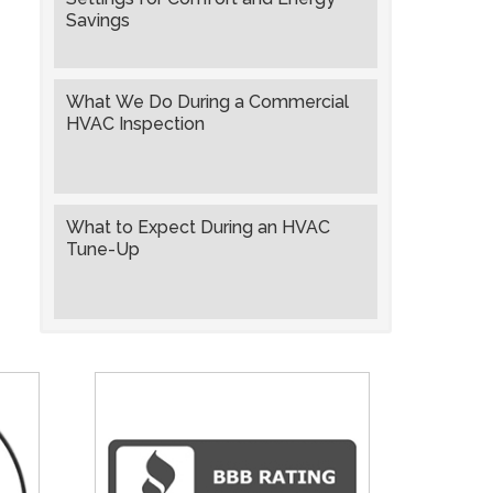
Savings
What We Do During a Commercial
HVAC Inspection
What to Expect During an HVAC
Tune-Up