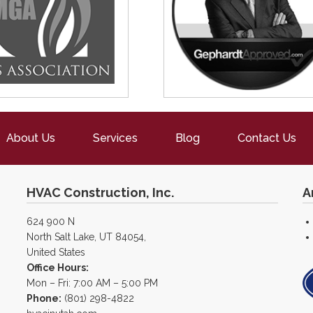
About Us
Services
Blog
Contact Us
HVAC Construction, Inc.
A
624 900 N
North Salt Lake, UT 84054,
United States
Office Hours:
Mon – Fri: 7:00 AM – 5:00 PM
Phone:
(801) 298-4822