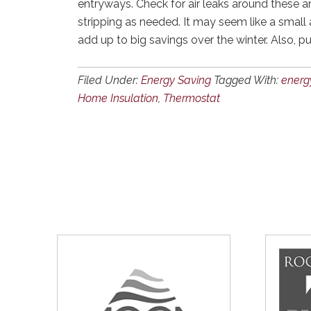
entryways. Check for air leaks around these a
stripping as needed. It may seem like a small
add up to big savings over the winter. Also, p
Filed Under:
Energy Saving
Tagged With:
energy
Home Insulation
,
Thermostat