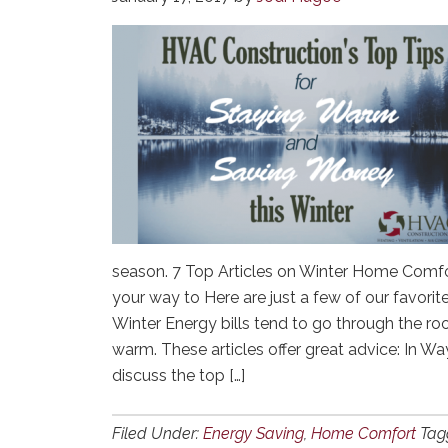
season. 7 Top Articles on Winter Home Comfort
your way to Here are just a few of our favorite
Winter Energy bills tend to go through the ro
warm. These articles offer great advice: In 
discuss the top […]
Filed Under:
Energy Saving
,
Home Comfort
Tag