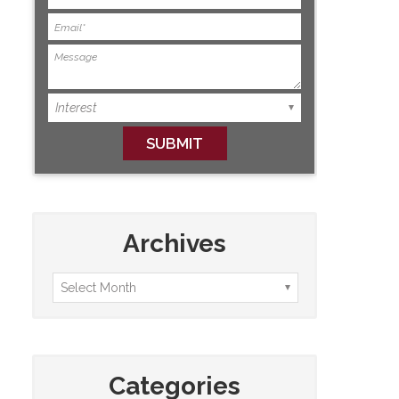
Archives
Categories