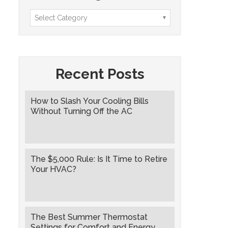
Recent Posts
How to Slash Your Cooling Bills
Without Turning Off the AC
The $5,000 Rule: Is It Time to Retire
Your HVAC?
The Best Summer Thermostat
Settings for Comfort and Energy