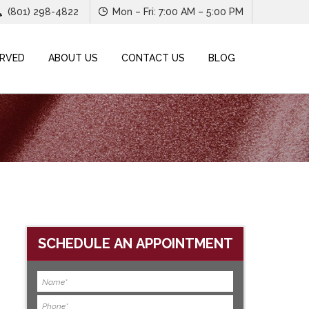
(801) 298-4822
Mon – Fri: 7:00 AM – 5:00 PM
ERVED
ABOUT US
CONTACT US
BLOG
SCHEDULE AN APPOINTMENT