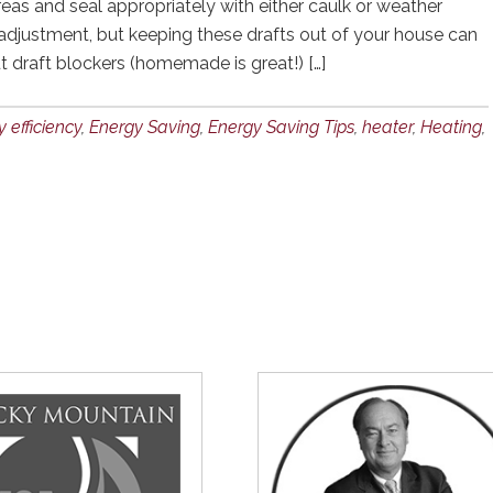
reas and seal appropriately with either caulk or weather
 adjustment, but keeping these drafts out of your house can
ut draft blockers (homemade is great!) […]
 efficiency
,
Energy Saving
,
Energy Saving Tips
,
heater
,
Heating
,