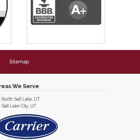
Sitemap
reas We Serve
North Salt Lake, UT
Salt Lake City, UT