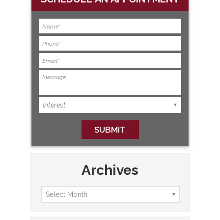
Archives