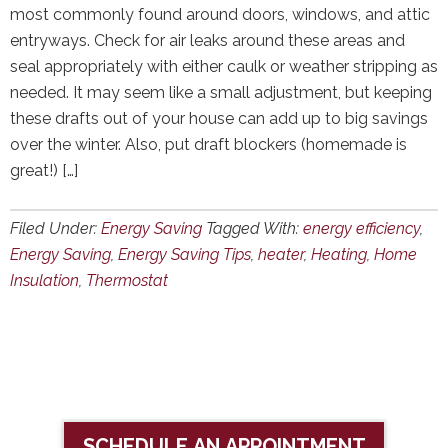
most commonly found around doors, windows, and attic
entryways. Check for air leaks around these areas and
seal appropriately with either caulk or weather stripping as
needed. It may seem like a small adjustment, but keeping
these drafts out of your house can add up to big savings
over the winter. Also, put draft blockers (homemade is
great!) […]
Filed Under:
Energy Saving
Tagged With:
energy efficiency
,
Energy Saving
,
Energy Saving Tips
,
heater
,
Heating
,
Home
Insulation
,
Thermostat
SCHEDULE AN APPOINTMENT