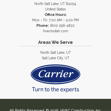
North Salt Lake, UT 84054,
United States
Office Hours:
Mon – Fri: 7:00 AM – 5:00 PM
Phone:
(801) 298-4822
hvacinutah.com
Areas We Serve
North Salt Lake, UT
Salt Lake City, UT
All Rights Reserved. © 2026. HVAC Construction, Inc.