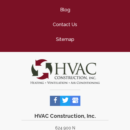
Blog
Contact Us
Sitemap
HVAC Construction, Inc.
624 900 N