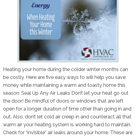
Heating your home during the colder winter months can
be costly. Here are five easy ways to will help you save
money while maintaining a warm and toasty home this
season: Seal Up Any Air Leaks Don’t let your heat go out
the door! Be mindful of doors or windows that are left
open for a longer duration of time other than going in and
out. Also, don’t let cold air creep in and counteract all that
warm air your heating system is working hard to maintain.
Check for “invisible” air leaks around your home. These are