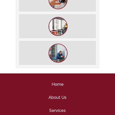
The Best Summer Thermostat
Settings for Comfort and Energy
Savings
What We Do During a Commercial
HVAC Inspection
What to Expect During an HVAC
Tune-Up
Home
About Us
Services