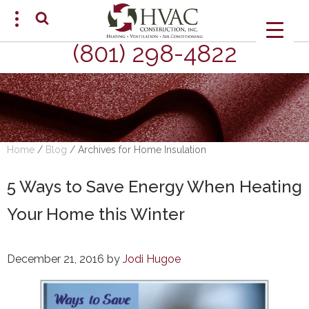
(801) 298-4822
SCHEDULE AN APPOINTMENT
Home
/
Blog
/
Archives for Home Insulation
5 Ways to Save Energy When Heating
Your Home this Winter
December 21, 2016
by
Jodi Hugoe