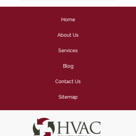
Tune-Up
Home
About Us
Services
Blog
Contact Us
Sitemap