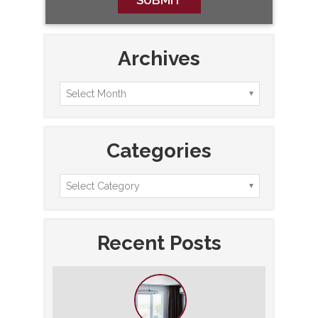
Archives
Categories
Recent Posts