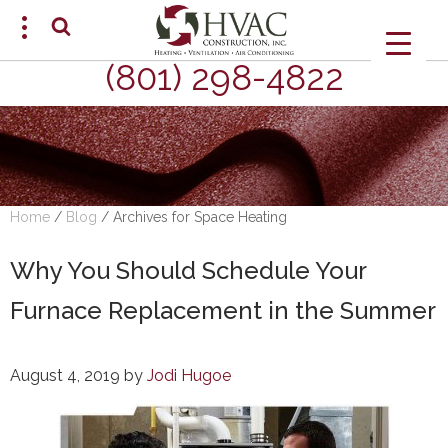
(801) 298-4822
SCHEDULE AN APPOINTMENT
Home
/
Blog
/
Archives for Space Heating
Why You Should Schedule Your
Furnace Replacement in the Summer
August 4, 2019
by
Jodi Hugoe