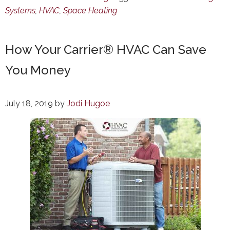
Systems
,
HVAC
,
Space Heating
How Your Carrier® HVAC Can Save
You Money
July 18, 2019
by
Jodi Hugoe