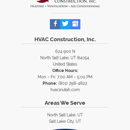
HVAC Construction, Inc.
624 900 N
North Salt Lake, UT 84054,
United States
Office Hours:
Mon – Fri: 7:00 AM – 5:00 PM
Phone:
(801) 298-4822
hvacinutah.com
Areas We Serve
North Salt Lake, UT
Salt Lake City, UT