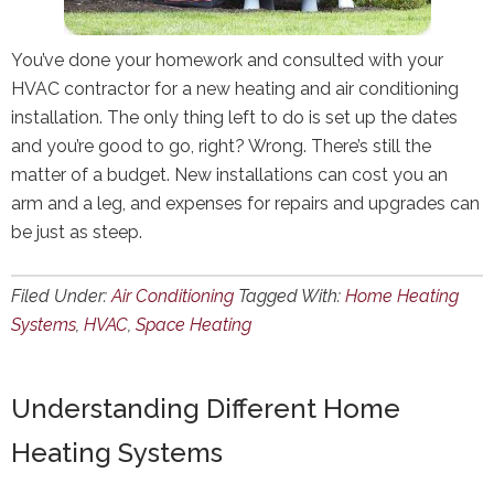
You’ve done your homework and consulted with your
HVAC contractor for a new heating and air conditioning
installation. The only thing left to do is set up the dates
and you’re good to go, right? Wrong. There’s still the
matter of a budget. New installations can cost you an
arm and a leg, and expenses for repairs and upgrades can
be just as steep.
Filed Under:
Air Conditioning
Tagged With:
Home Heating
Systems
,
HVAC
,
Space Heating
Understanding Different Home
Heating Systems