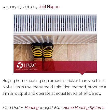
January 13, 2019
by
Jodi Hugoe
Buying home heating equipment is trickier than you think.
Not all units use the same distribution method, produce a
similar output and operate at equal levels of efficiency.
Filed Under:
Heating
Tagged With:
Home Heating Systems
,