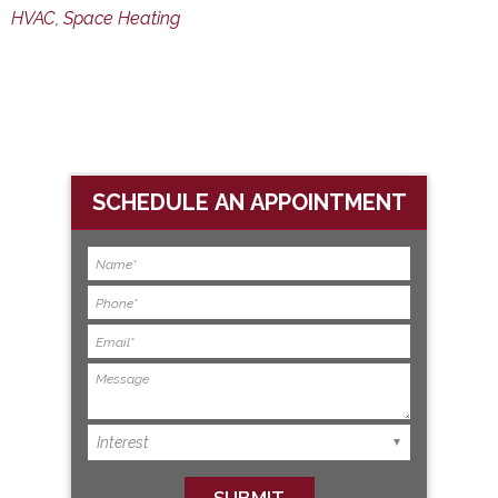
HVAC
,
Space Heating
SCHEDULE AN APPOINTMENT