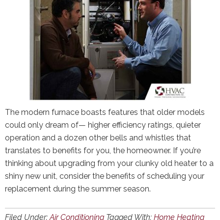
The modern furnace boasts features that older models
could only dream of— higher efficiency ratings, quieter
operation and a dozen other bells and whistles that
translates to benefits for you, the homeowner. If you’re
thinking about upgrading from your clunky old heater to a
shiny new unit, consider the benefits of scheduling your
replacement during the summer season.
Filed Under:
Air Conditioning
Tagged With:
Home Heating