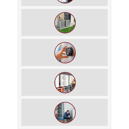
How to Slash Your Cooling Bills
Without Turning Off the AC
The $5,000 Rule: Is It Time to Retire
Your HVAC?
The Best Summer Thermostat
Settings for Comfort and Energy
Savings
What We Do During a Commercial
HVAC Inspection
What to Expect During an HVAC